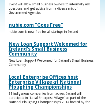
Event will allow small business owners to informally ask
questions and get advice from a diverse mix of
Government Agencies
nubie.com "Goes Free"
nubie.com is now free for all startups in Ireland
New Loan Support Welcomed for
Ireland’s Small Business
Community
New Loan Support Welcomed for Ireland’s Small Business
Community
Local Enterprise Offices host
Enterprise Village at National
Ploughing Championships
31 indigenous companies from across Ireland will
participate in “Local Enterprise Village” as part of the
National Ploughing Championships 2014 hosted by the