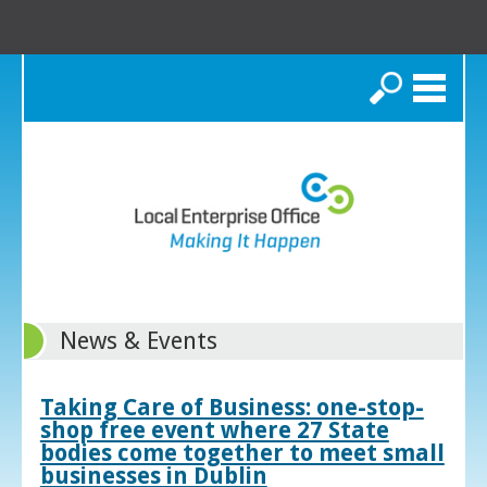
Search
News & Events
Taking Care of Business: one-stop-
shop free event where 27 State
bodies come together to meet small
businesses in Dublin