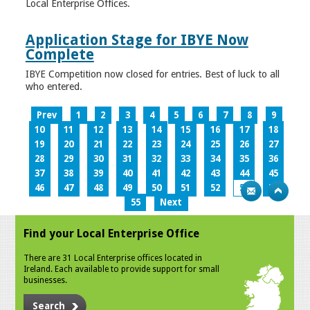
Local Enterprise Offices.
Application Stage for IBYE Now
Complete
IBYE Competition now closed for entries. Best of luck to all
who entered.
Prev
1
2
3
4
5
6
7
8
9
10
11
12
13
14
15
16
17
18
19
20
21
22
23
24
25
26
27
28
29
30
31
32
33
34
35
36
37
38
39
40
41
42
43
44
45
46
47
48
49
50
51
52
53
54
55
Next
Find your Local Enterprise Office
There are 31 Local Enterprise offices located in
Ireland. Each available to provide support for small
businesses.
Search