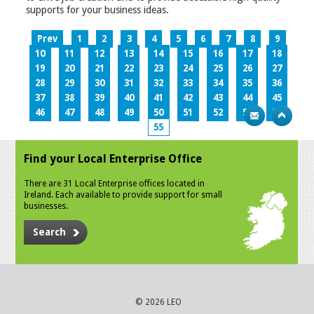
supports for your business ideas.
Prev
1
2
3
4
5
6
7
8
9
10
11
12
13
14
15
16
17
18
19
20
21
22
23
24
25
26
27
28
29
30
31
32
33
34
35
36
37
38
39
40
41
42
43
44
45
46
47
48
49
50
51
52
53
54
55
Find your Local Enterprise Office
There are 31 Local Enterprise offices located in
Ireland. Each available to provide support for small
businesses.
Search
© 2026 LEO