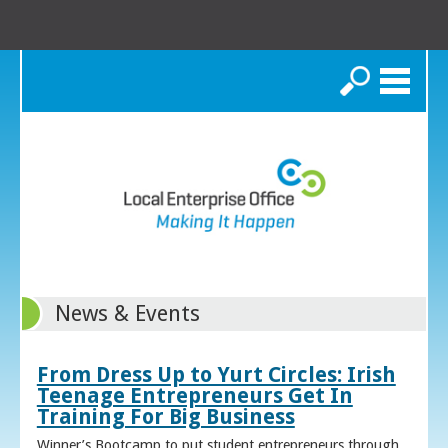
Search
News & Events
From Dress Up to Yurt Circles: Irish
Teenage Entrepreneurs Get In
Training For Big Business
Winner’s Bootcamp to put student entrepreneurs through