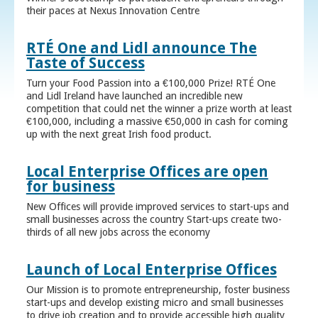
their paces at Nexus Innovation Centre
RTÉ One and Lidl announce The
Taste of Success
Turn your Food Passion into a €100,000 Prize! RTÉ One
and Lidl Ireland have launched an incredible new
competition that could net the winner a prize worth at least
€100,000, including a massive €50,000 in cash for coming
up with the next great Irish food product.
Local Enterprise Offices are open
for business
New Offices will provide improved services to start-ups and
small businesses across the country Start-ups create two-
thirds of all new jobs across the economy
Launch of Local Enterprise Offices
Our Mission is to promote entrepreneurship, foster business
start-ups and develop existing micro and small businesses
to drive job creation and to provide accessible high quality