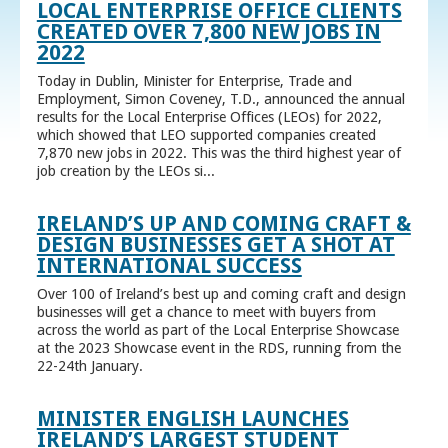
LOCAL ENTERPRISE OFFICE CLIENTS
CREATED OVER 7,800 NEW JOBS IN
2022
Today in Dublin, Minister for Enterprise, Trade and
Employment, Simon Coveney, T.D., announced the annual
results for the Local Enterprise Offices (LEOs) for 2022,
which showed that LEO supported companies created
7,870 new jobs in 2022. This was the third highest year of
job creation by the LEOs si...
IRELAND’S UP AND COMING CRAFT &
DESIGN BUSINESSES GET A SHOT AT
INTERNATIONAL SUCCESS
Over 100 of Ireland’s best up and coming craft and design
businesses will get a chance to meet with buyers from
across the world as part of the Local Enterprise Showcase
at the 2023 Showcase event in the RDS, running from the
22-24th January.
MINISTER ENGLISH LAUNCHES
IRELAND’S LARGEST STUDENT