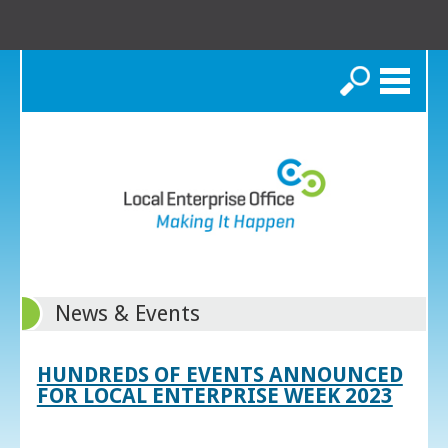
Search
News & Events
HUNDREDS OF EVENTS ANNOUNCED
FOR LOCAL ENTERPRISE WEEK 2023