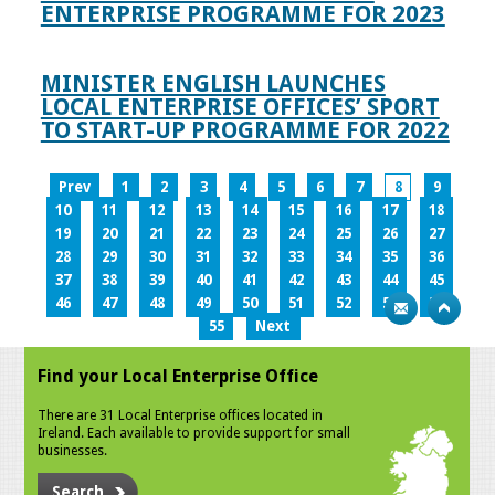
ENTERPRISE PROGRAMME FOR 2023
MINISTER ENGLISH LAUNCHES
LOCAL ENTERPRISE OFFICES’ SPORT
TO START-UP PROGRAMME FOR 2022
Prev
1
2
3
4
5
6
7
8
9
10
11
12
13
14
15
16
17
18
19
20
21
22
23
24
25
26
27
28
29
30
31
32
33
34
35
36
37
38
39
40
41
42
43
44
45
46
47
48
49
50
51
52
53
54
55
Next
Find your Local Enterprise Office
There are 31 Local Enterprise offices located in
Ireland. Each available to provide support for small
businesses.
Search