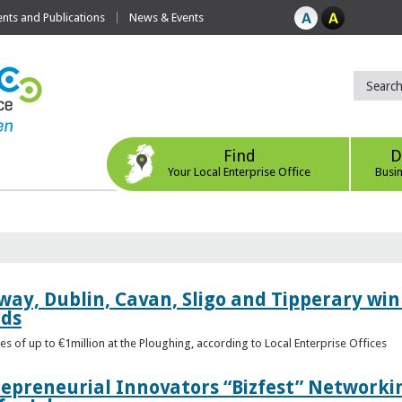
ts and Publications
News & Events
Find
D
Your Local Enterprise Office
Busi
way, Dublin, Cavan, Sligo and Tipperary win 
rds
s of up to €1million at the Ploughing, according to Local Enterprise Offices
epreneurial Innovators “Bizfest” Networkin