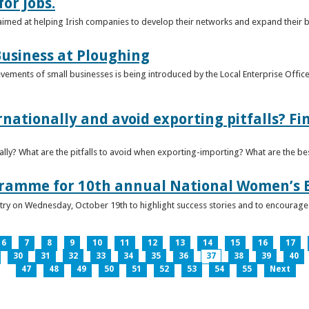
or Jobs.
 aimed at helping Irish companies to develop their networks and expand their 
usiness at Ploughing
ements of small businesses is being introduced by the Local Enterprise Offices
nationally and avoid exporting pitfalls? F
lly? What are the pitfalls to avoid when exporting-importing? What are the bes
gramme for 10th annual National Women’s 
ntry on Wednesday, October 19th to highlight success stories and to encoura
6
7
8
9
10
11
12
13
14
15
16
17
30
31
32
33
34
35
36
37
38
39
40
47
48
49
50
51
52
53
54
55
Next