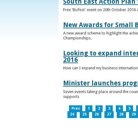
South East Action Plan f
Free 'Bizfest' event on 20th October 2016
New Awards for Small B
A new award scheme to highlight the achiev
Championships.
Looking to expand inter
2016
How can I expand my business internationa
Minister launches pro
Seven events taking place around the cou
supports
Prev
1
2
3
4
5
24
25
26
27
28
29