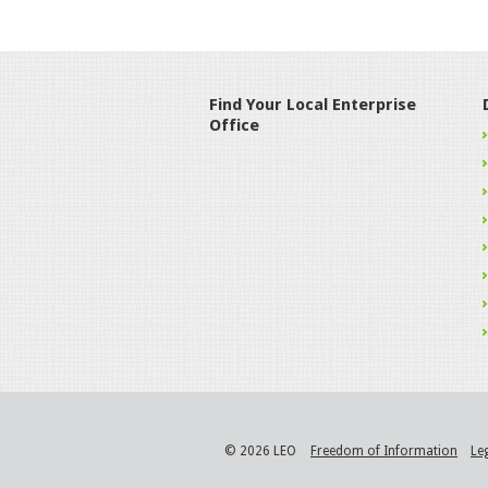
Find Your Local Enterprise
Office
© 2026 LEO
Freedom of Information
Le