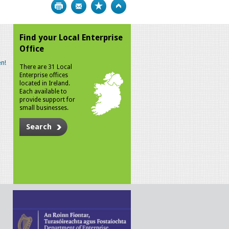
Print
Bookmark
Top
Find your Local Enterprise
Office
n!
There are 31 Local
Enterprise offices
located in Ireland.
Each available to
provide support for
small businesses.
Search