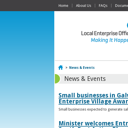
Home
About Us
FAQs
Documen
Home
>
News & Events
News & Events
Small businesses in Gal
Enterprise Village Awa
Small businesses expected to generate sale
Minister welcomes Entr