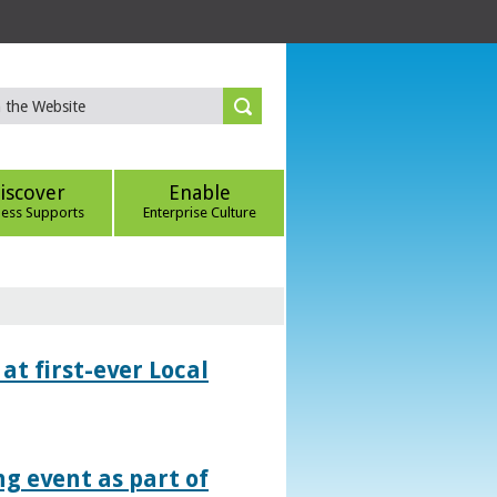
iscover
Enable
ness Supports
Enterprise Culture
at first-ever Local
g event as part of