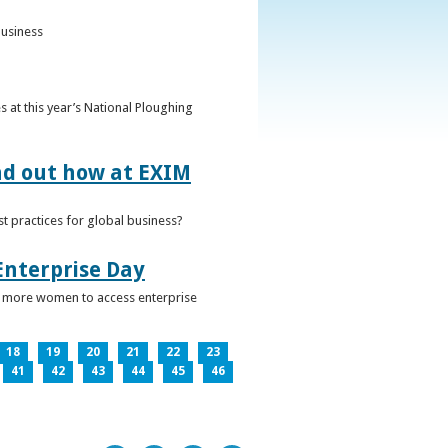
business
 at this year’s National Ploughing
ind out how at EXIM
t practices for global business?
Enterprise Day
ge more women to access enterprise
18
19
20
21
22
23
41
42
43
44
45
46