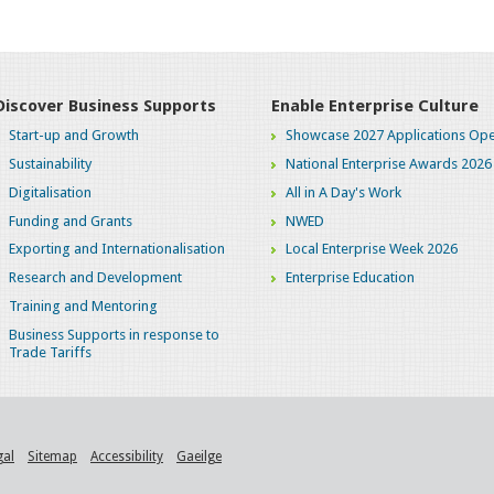
Discover Business Supports
Enable Enterprise Culture
Start-up and Growth
Showcase 2027 Applications Ope
Sustainability
National Enterprise Awards 2026
Digitalisation
All in A Day's Work
Funding and Grants
NWED
Exporting and Internationalisation
Local Enterprise Week 2026
Research and Development
Enterprise Education
Training and Mentoring
Business Supports in response to
Trade Tariffs
gal
Sitemap
Accessibility
Gaeilge