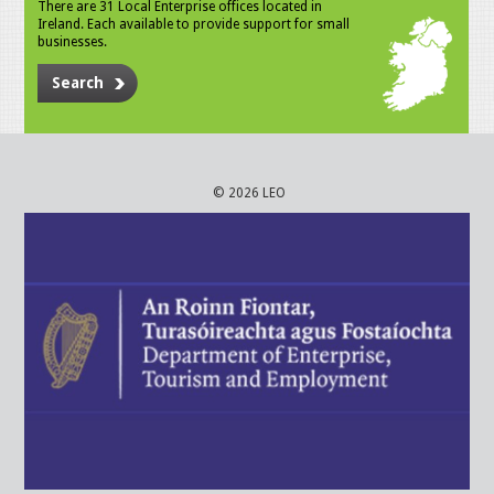
There are 31 Local Enterprise offices located in
Ireland. Each available to provide support for small
businesses.
Search
© 2026 LEO