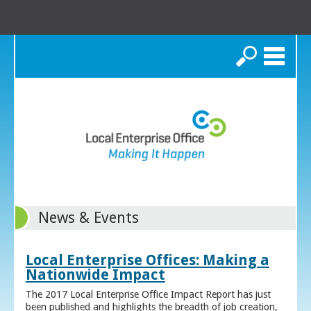
Search
News & Events
Local Enterprise Offices: Making a
Nationwide Impact
The 2017 Local Enterprise Office Impact Report has just
been published and highlights the breadth of job creation,