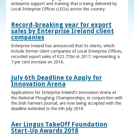
enterprise support and training that is being delivered by
Local Enterprise Offices (LEOs) across the country.
Record-breaking year for export
sales by Enterprise Ireland client
companies
Enterprise Ireland has announced that its clients, which
include former client companies of Local Enterprise Offices,
recorded export sales of €22.71bn in 2017, representing a
7 per cent increase on 2016.
July 6th Deadline to Apply for
Innovation Arena
Applications for Enterprise Ireland’s Innovation Arena at
the National Ploughing Championships, in conjunction with
the Irish Farmers Journal, are now being accepted with the
deadline extended to the 6th July 2018.
Aer Lingus TakeOff Foundation
Start-Up Awards 2018