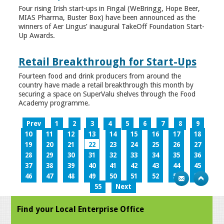
Four rising Irish start-ups in Fingal (WeBringg, Hope Beer,
MIAS Pharma, Buster Box) have been announced as the
winners of Aer Lingus’ inaugural TakeOff Foundation Start-
Up Awards.
Retail Breakthrough for Start-Ups
Fourteen food and drink producers from around the
country have made a retail breakthrough this month by
securing a space on SuperValu shelves through the Food
Academy programme.
Prev
1
2
3
4
5
6
7
8
9
10
11
12
13
14
15
16
17
18
19
20
21
22
23
24
25
26
27
28
29
30
31
32
33
34
35
36
37
38
39
40
41
42
43
44
45
46
47
48
49
50
51
52
53
54
55
Next
Find your Local Enterprise Office