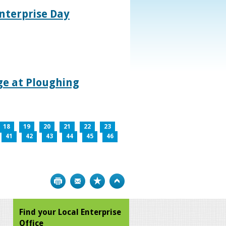
nterprise Day
age at Ploughing
18
19
20
21
22
23
41
42
43
44
45
46
Print
Bookmark
Top
Find your Local Enterprise
Office