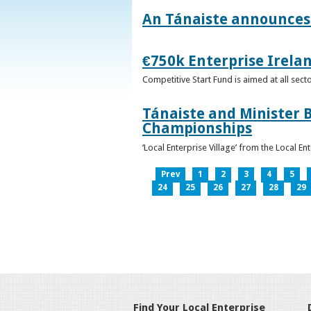
An Tánaiste announces 
€750k Enterprise Irelan
Competitive Start Fund is aimed at all sec
Tánaiste and Minister B
Championships
‘Local Enterprise Village’ from the Local En
Prev
1
2
3
4
5
24
25
26
27
28
29
Find Your Local Enterprise