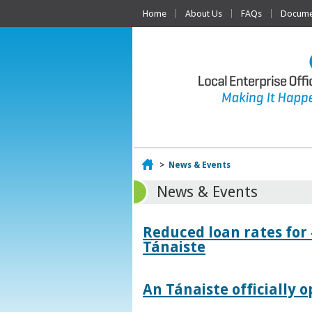
Home
About Us
FAQs
Documen
Home
>
News & Events
News & Events
Reduced loan rates for
Tánaiste
An Tánaiste officially o