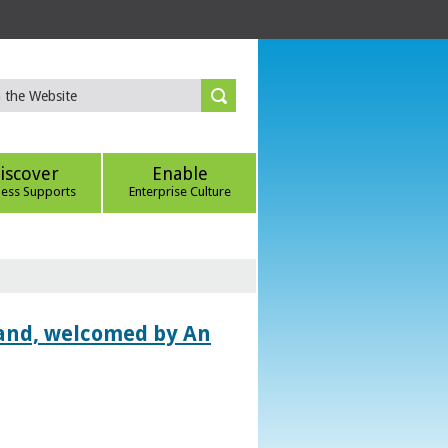
iscover
Enable
ness Supports
Enterprise Culture
land, welcomed by An