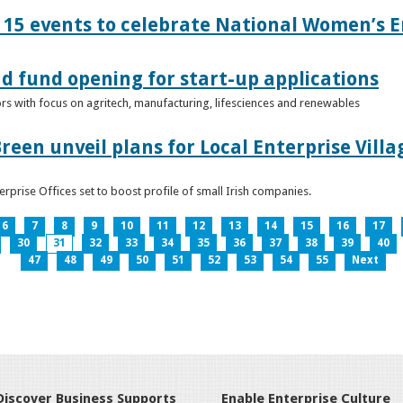
15 events to celebrate National Women’s E
d fund opening for start-up applications
tors with focus on agritech, manufacturing, lifesciences and renewables
reen unveil plans for Local Enterprise Vill
terprise Offices set to boost profile of small Irish companies.
6
7
8
9
10
11
12
13
14
15
16
17
30
31
32
33
34
35
36
37
38
39
40
47
48
49
50
51
52
53
54
55
Next
Discover Business Supports
Enable Enterprise Culture