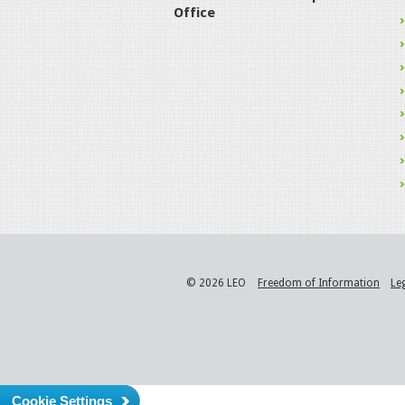
Office
© 2026 LEO
Freedom of Information
Le
Cookie Settings