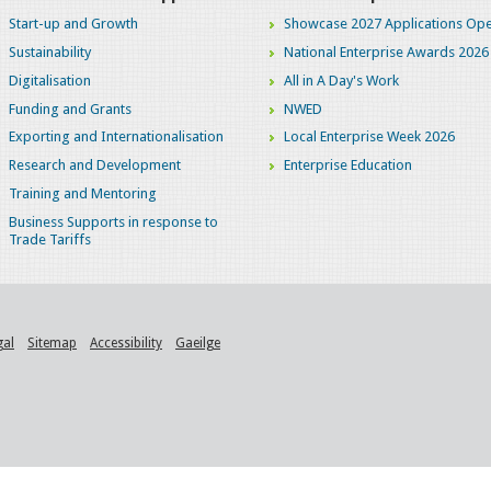
Start-up and Growth
Showcase 2027 Applications Ope
Sustainability
National Enterprise Awards 2026
Digitalisation
All in A Day's Work
Funding and Grants
NWED
Exporting and Internationalisation
Local Enterprise Week 2026
Research and Development
Enterprise Education
Training and Mentoring
Business Supports in response to
Trade Tariffs
gal
Sitemap
Accessibility
Gaeilge