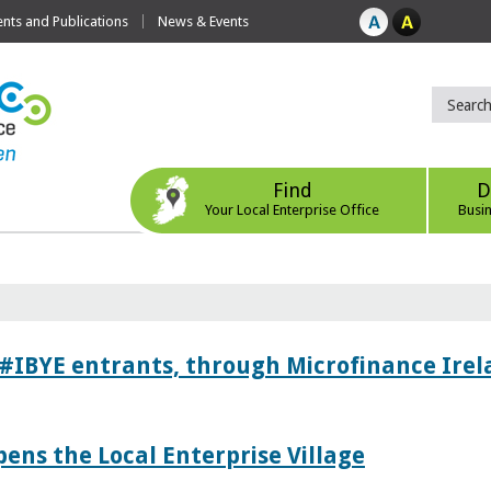
ts and Publications
News & Events
Find
D
Your Local Enterprise Office
Busi
 #IBYE entrants, through Microfinance Ire
pens the Local Enterprise Village