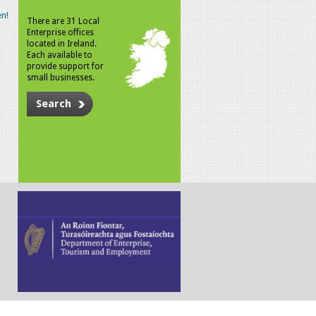
n!
There are 31 Local
Enterprise offices
located in Ireland.
Each available to
provide support for
small businesses.
Search