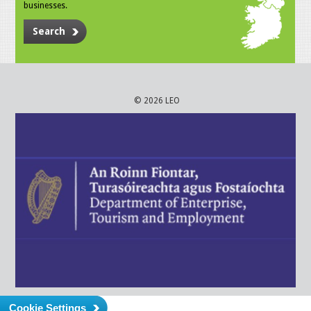
businesses.
Search
© 2026 LEO
Cookie Settings