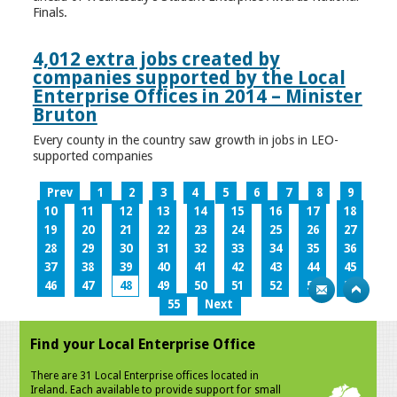
Finals.
4,012 extra jobs created by
companies supported by the Local
Enterprise Offices in 2014 – Minister
Bruton
Every county in the country saw growth in jobs in LEO-
supported companies
Prev
1
2
3
4
5
6
7
8
9
10
11
12
13
14
15
16
17
18
19
20
21
22
23
24
25
26
27
28
29
30
31
32
33
34
35
36
37
38
39
40
41
42
43
44
45
46
47
48
49
50
51
52
53
54
55
Next
Find your Local Enterprise Office
There are 31 Local Enterprise offices located in
Ireland. Each available to provide support for small