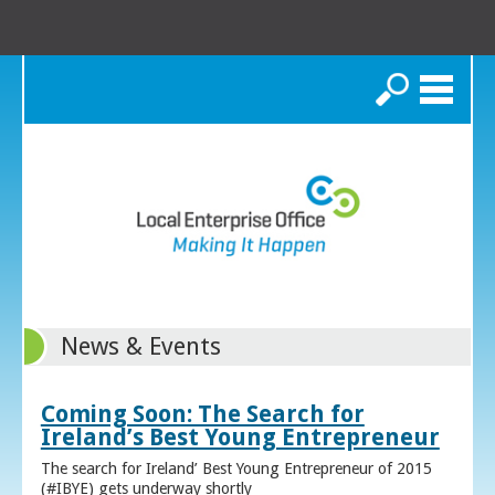
Search
News & Events
Coming Soon: The Search for
Ireland’s Best Young Entrepreneur
The search for Ireland’ Best Young Entrepreneur of 2015
(#IBYE) gets underway shortly