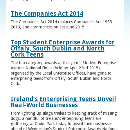
The Companies Act 2014
The Companies Act 2014 replaces Companies Act 1963-
2013, and commences on 1st June 2015.
Top Student Enterprise Awards for
Offaly, South Dublin and North
Cork Teens
The top category awards at this year’s Student Enterprise
Awards National Finals (held on April 22nd 2015),
organised by the Local Enterprise Offices, have gone to
enterprising teens from Offaly, South Dublin and North
Cork.
Ireland’s Enterprising Teens Unveil
Real-World Businesses
From lighting up silage trailers to keeping track of missing
dogs, a handful of Ireland’s enterprising teens are
gathering at Croke Park today to unveil their businesses
ahead of Wednesday’s Student Enterprise Awards National