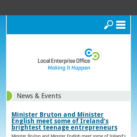
Search
News & Events
Minister Bruton and Minister
English meet some of Ireland’s
brightest teenage entrepreneurs
Minister Bruton and Minister English meet some of Ireland’s