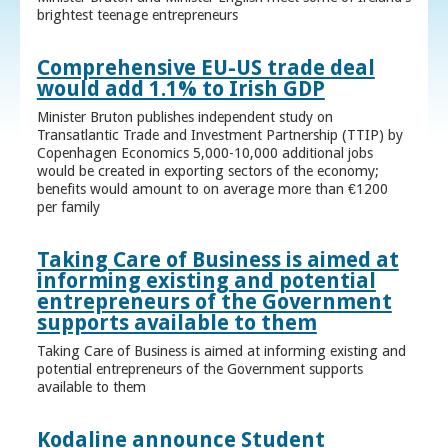
brightest teenage entrepreneurs
Comprehensive EU-US trade deal
would add 1.1% to Irish GDP
Minister Bruton publishes independent study on
Transatlantic Trade and Investment Partnership (TTIP) by
Copenhagen Economics 5,000-10,000 additional jobs
would be created in exporting sectors of the economy;
benefits would amount to on average more than €1200
per family
Taking Care of Business is aimed at
informing existing and potential
entrepreneurs of the Government
supports available to them
Taking Care of Business is aimed at informing existing and
potential entrepreneurs of the Government supports
available to them
Kodaline announce Student