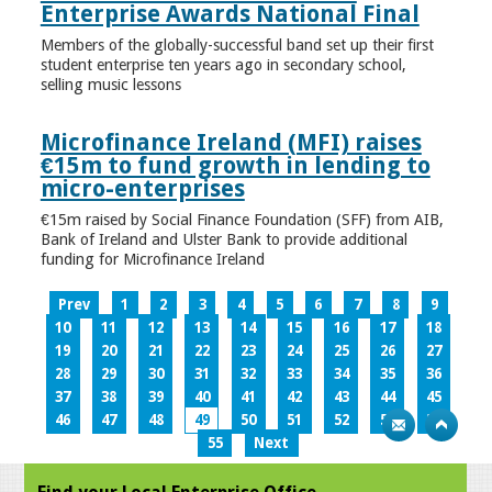
Enterprise Awards National Final
Members of the globally-successful band set up their first
student enterprise ten years ago in secondary school,
selling music lessons
Microfinance Ireland (MFI) raises
€15m to fund growth in lending to
micro-enterprises
€15m raised by Social Finance Foundation (SFF) from AIB,
Bank of Ireland and Ulster Bank to provide additional
funding for Microfinance Ireland
Prev
1
2
3
4
5
6
7
8
9
10
11
12
13
14
15
16
17
18
19
20
21
22
23
24
25
26
27
28
29
30
31
32
33
34
35
36
37
38
39
40
41
42
43
44
45
46
47
48
49
50
51
52
53
54
55
Next