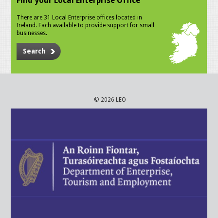
Find your Local Enterprise Office
There are 31 Local Enterprise offices located in
Ireland. Each available to provide support for small
businesses.
Search
© 2026 LEO