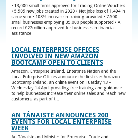
• 13,000 small firms approved for Trading Online Vouchers
• 5,585 new jobs created in 2020 • Net jobs loss of 1,494 in
same year • 108% increase in training provided • 7,500
small businesses employing 35,000 people supported • A
record €22million approved for businesses in financial
assistance
LOCAL ENTERPRISE OFFICES
INVOLVED IN NEW AMAZON
BOOTCAMP OPEN TO CLIENTS
Amazon, Enterprise Ireland, Enterprise Nation and the
Local Enterprise Offices announce the first ever Amazon
Bootcamp Ireland, an online event on Tuesday 13 –
Wednesday 14 April providing free training and guidance
to help businesses increase their online sales and reach new
customers, as part of t...
AN TÁNAISTE ANNOUNCES 200
EVENTS FOR LOCAL ENTERPRISE
WEEK
An Tánaiste and Minister for Enterprise, Trade and