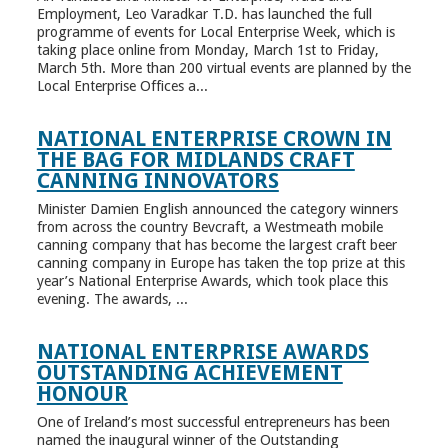
Employment, Leo Varadkar T.D. has launched the full
programme of events for Local Enterprise Week, which is
taking place online from Monday, March 1st to Friday,
March 5th. More than 200 virtual events are planned by the
Local Enterprise Offices a...
NATIONAL ENTERPRISE CROWN IN
THE BAG FOR MIDLANDS CRAFT
CANNING INNOVATORS
Minister Damien English announced the category winners
from across the country Bevcraft, a Westmeath mobile
canning company that has become the largest craft beer
canning company in Europe has taken the top prize at this
year’s National Enterprise Awards, which took place this
evening. The awards, ...
NATIONAL ENTERPRISE AWARDS
OUTSTANDING ACHIEVEMENT
HONOUR
One of Ireland’s most successful entrepreneurs has been
named the inaugural winner of the Outstanding