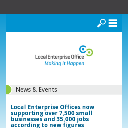
Search
News & Events
Local Enterprise Offices now
supporting over 7,500 small
businesses and 35,000 jobs
according to new figures