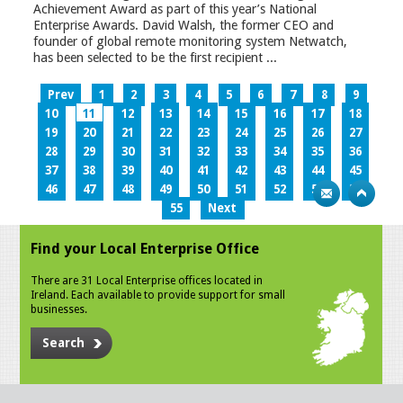
Achievement Award as part of this year’s National
Enterprise Awards. David Walsh, the former CEO and
founder of global remote monitoring system Netwatch,
has been selected to be the first recipient ...
Prev
1
2
3
4
5
6
7
8
9
10
11
12
13
14
15
16
17
18
19
20
21
22
23
24
25
26
27
28
29
30
31
32
33
34
35
36
37
38
39
40
41
42
43
44
45
46
47
48
49
50
51
52
53
54
55
Next
Find your Local Enterprise Office
There are 31 Local Enterprise offices located in
Ireland. Each available to provide support for small
businesses.
Search