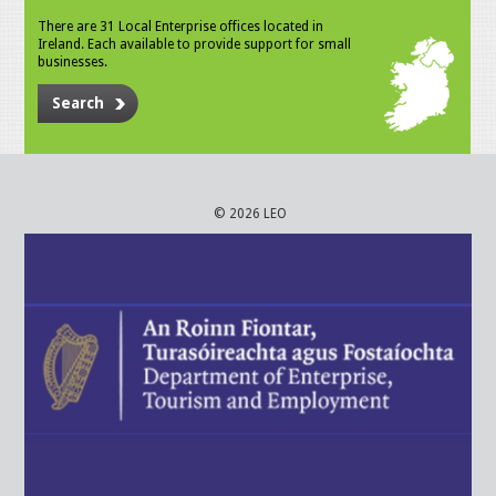
There are 31 Local Enterprise offices located in
Ireland. Each available to provide support for small
businesses.
Search
© 2026 LEO