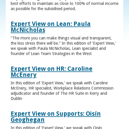
best efforts to maintain as close to 100% of normal income
as possible for the subsidised period.
Expert View on Lean: Paula
McNicholas
“The more you can make things visual and transparent,
the less stress there will be.” In this edition of ‘Expert View,’
we speak with Paula McNicholas, Lean specialist and
founder of Lean Team Strategies in the West
Expert View on HR: Caroline
McEnery
In this edition of ‘Expert View,’ we speak with Caroline
McEnery, HR specialist, Workplace Relations Commission
adjudicator and founder of The HR Suite in Kerry and
Dublin
Expert View on Supports: Oisín
Geoghegan
In this edition of ‘Expert View,’ we speak with Oisín