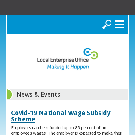
Search
News & Events
Covid-19 National Wage Subsidy
Scheme
Employers can be refunded up to 85 percent of an
employee's wages. The employer is expected to make their