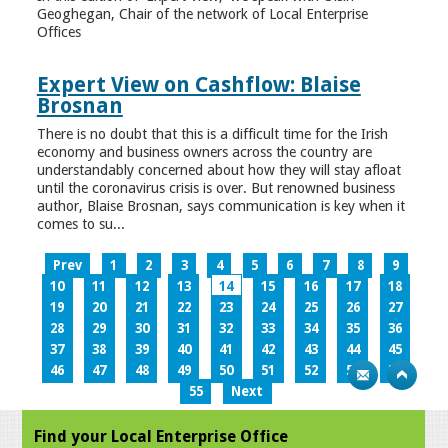
Geoghegan, Chair of the network of Local Enterprise
Offices
Expert View on Cashflow: Blaise
Brosnan
There is no doubt that this is a difficult time for the Irish
economy and business owners across the country are
understandably concerned about how they will stay afloat
until the coronavirus crisis is over. But renowned business
author, Blaise Brosnan, says communication is key when it
comes to su...
Prev
1
2
3
4
5
6
7
8
9
10
11
12
13
14
15
16
17
18
19
20
21
22
23
24
25
26
27
28
29
30
31
32
33
34
35
36
37
38
39
40
41
42
43
44
45
46
47
48
49
50
51
52
53
54
55
Next
Find your Local Enterprise Office