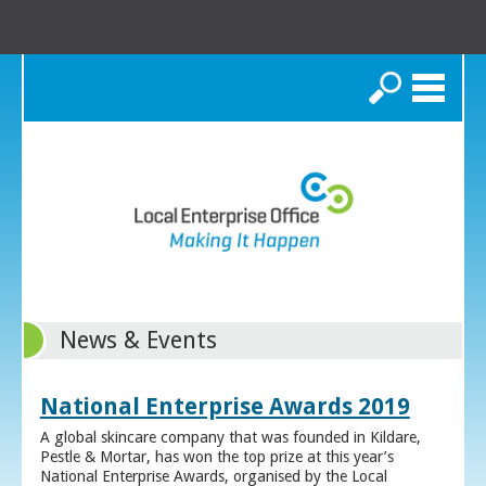
Search
News & Events
National Enterprise Awards 2019
A global skincare company that was founded in Kildare,
Pestle & Mortar, has won the top prize at this year’s
National Enterprise Awards, organised by the Local