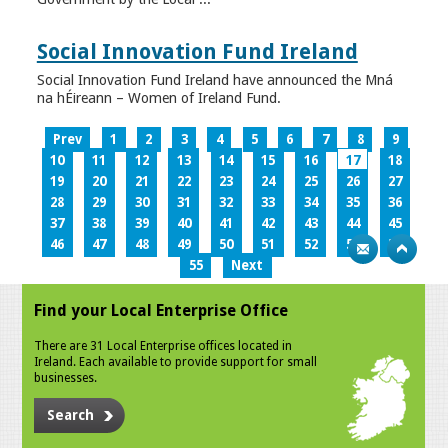
Social Innovation Fund Ireland
Social Innovation Fund Ireland have announced the Mná
na hÉireann – Women of Ireland Fund.
Prev
1
2
3
4
5
6
7
8
9
10
11
12
13
14
15
16
17
18
19
20
21
22
23
24
25
26
27
28
29
30
31
32
33
34
35
36
37
38
39
40
41
42
43
44
45
46
47
48
49
50
51
52
53
54
55
Next
Find your Local Enterprise Office
There are 31 Local Enterprise offices located in
Ireland. Each available to provide support for small
businesses.
Search