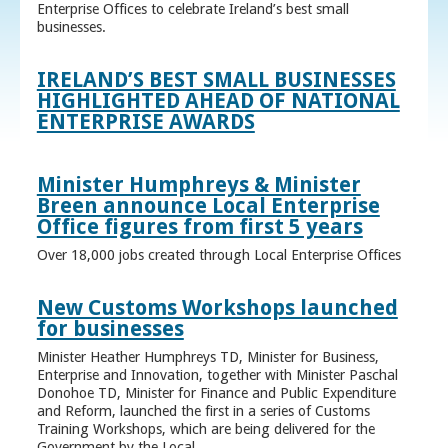
Enterprise Offices to celebrate Ireland’s best small
businesses.
IRELAND’S BEST SMALL BUSINESSES
HIGHLIGHTED AHEAD OF NATIONAL
ENTERPRISE AWARDS
Minister Humphreys & Minister
Breen announce Local Enterprise
Office figures from first 5 years
Over 18,000 jobs created through Local Enterprise Offices
New Customs Workshops launched
for businesses
Minister Heather Humphreys TD, Minister for Business,
Enterprise and Innovation, together with Minister Paschal
Donohoe TD, Minister for Finance and Public Expenditure
and Reform, launched the first in a series of Customs
Training Workshops, which are being delivered for the
Government by the Local ...