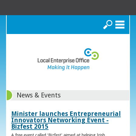
Search
News & Events
Minister launches Entrepreneurial
Innovators Networking Event -
Bizfest 2015
A free event called ‘Bizfest’ aimed at helping Irish