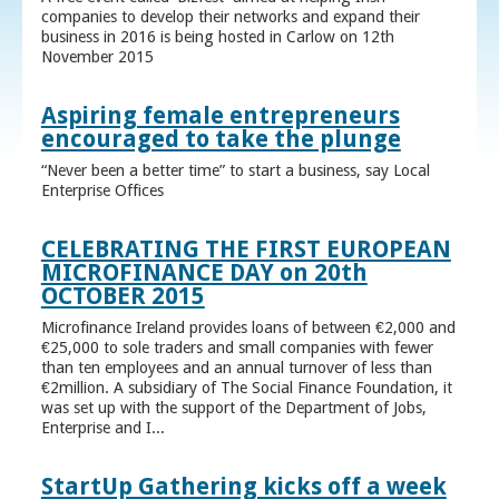
companies to develop their networks and expand their
business in 2016 is being hosted in Carlow on 12th
November 2015
Aspiring female entrepreneurs
encouraged to take the plunge
“Never been a better time” to start a business, say Local
Enterprise Offices
CELEBRATING THE FIRST EUROPEAN
MICROFINANCE DAY on 20th
OCTOBER 2015
Microfinance Ireland provides loans of between €2,000 and
€25,000 to sole traders and small companies with fewer
than ten employees and an annual turnover of less than
€2million. A subsidiary of The Social Finance Foundation, it
was set up with the support of the Department of Jobs,
Enterprise and I...
StartUp Gathering kicks off a week