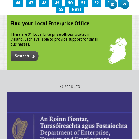
46
47
48
49
50
51
52
53
54
55
Next
Find your Local Enterprise Office
There are 31 Local Enterprise offices located in
Ireland. Each available to provide support for small
businesses.
Search
© 2026 LEO