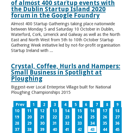
of almost 400 startup events with
the Dublin Startup Island 2020
forum in the Google Foundry
Almost 400 Startup Gatherings taking place nationwide
between Monday 5 and Saturday 10 October in Dublin,
Waterford, Cork, Limerick and Galway as well as the North
East and North West from 5th to 10th October Startup
Gathering Week initiative led by not-for-profit organisation
Startup Ireland with ...
Crystal, Coffee, Hurls and Hampers:
Small Business in Spotlight at
Ploughing
Biggest-ever Local Enterprise Village built for National
Ploughing Championships 2015
Prev
1
2
3
4
5
6
7
8
9
10
11
12
13
14
15
16
17
18
19
20
21
22
23
24
25
26
27
28
29
30
31
32
33
34
35
36
37
38
39
40
41
42
43
44
45