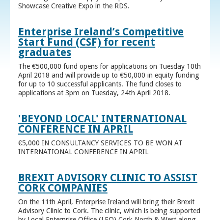
Showcase Creative Expo in the RDS.
Enterprise Ireland’s Competitive
Start Fund (CSF) for recent
graduates
The €500,000 fund opens for applications on Tuesday 10th
April 2018 and will provide up to €50,000 in equity funding
for up to 10 successful applicants. The fund closes to
applications at 3pm on Tuesday, 24th April 2018.
'BEYOND LOCAL' INTERNATIONAL
CONFERENCE IN APRIL
€5,000 IN CONSULTANCY SERVICES TO BE WON AT
INTERNATIONAL CONFERENCE IN APRIL
BREXIT ADVISORY CLINIC TO ASSIST
CORK COMPANIES
On the 11th April, Enterprise Ireland will bring their Brexit
Advisory Clinic to Cork. The clinic, which is being supported
by Local Enterprise Office (LEO) Cork North & West along