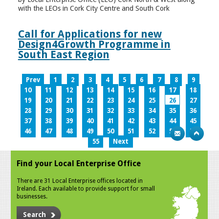
with the LEOs in Cork City Centre and South Cork
Call for Applications for new
Design4Growth Programme in
South East Region
Prev
1
2
3
4
5
6
7
8
9
10
11
12
13
14
15
16
17
18
19
20
21
22
23
24
25
26
27
28
29
30
31
32
33
34
35
36
37
38
39
40
41
42
43
44
45
46
47
48
49
50
51
52
53
54
55
Next
Find your Local Enterprise Office
There are 31 Local Enterprise offices located in
Ireland. Each available to provide support for small
businesses.
Search