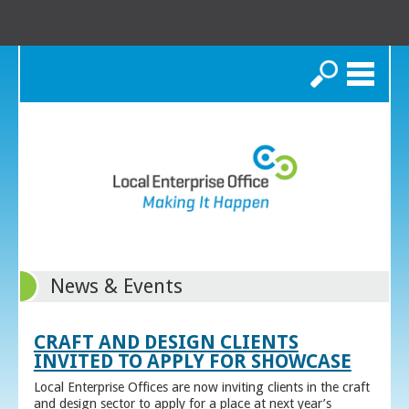
Search
News & Events
CRAFT AND DESIGN CLIENTS
INVITED TO APPLY FOR SHOWCASE
Local Enterprise Offices are now inviting clients in the craft
and design sector to apply for a place at next year’s