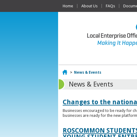
Home
About Us
FAQs
Documen
Home
>
News & Events
News & Events
Changes to the nationa
Businesses encouraged to be ready for cha
businesses are ready for the new platform
ROSCOMMON STUDENTS 
YOUNG STUDENT ENTR