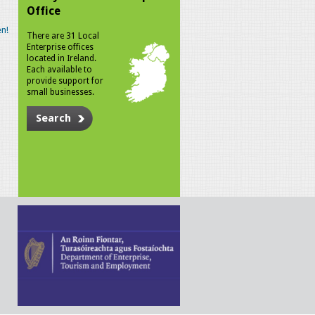
Office
n!
There are 31 Local
Enterprise offices
located in Ireland.
Each available to
provide support for
small businesses.
Search