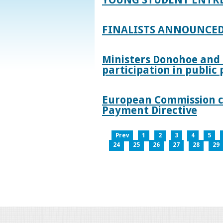
FINALISTS ANNOUNCED
Ministers Donohoe and
participation in publi
European Commission co
Payment Directive
Prev
1
2
3
4
5
24
25
26
27
28
29