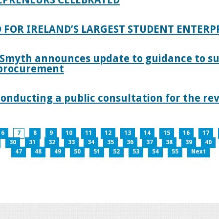
 FOR IRELAND’S LARGEST STUDENT ENTER
 Smyth announces update to guidance to s
c procurement
nducting a public consultation for the revi
6
7
8
9
10
11
12
13
14
15
16
17
30
31
32
33
34
35
36
37
38
39
40
47
48
49
50
51
52
53
54
55
Next