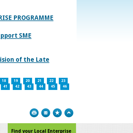
PRISE PROGRAMME
upport SME
sion of the Late
18
19
20
21
22
23
41
42
43
44
45
46
Print
Bookmark
Top
Find your Local Enterprise