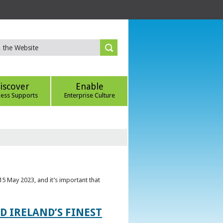
iscover
Enable
ness Supports
Enterprise Culture
5 May 2023, and it’s important that
 IRELAND’S FINEST