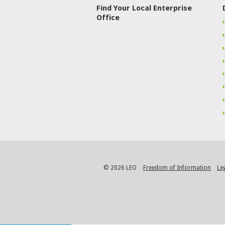
Find Your Local Enterprise
Office
© 2026 LEO
Freedom of Information
Le