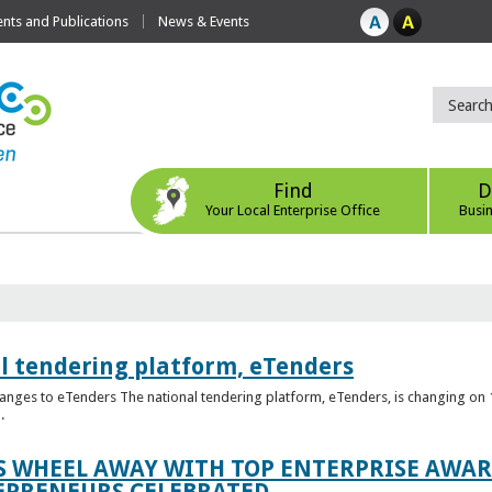
ts and Publications
News & Events
Find
D
Your Local Enterprise Office
Busi
l tendering platform, eTenders
nges to eTenders The national tendering platform, eTenders, is changing on 1
.
WHEEL AWAY WITH TOP ENTERPRISE AWARD
EPRENEURS CELEBRATED