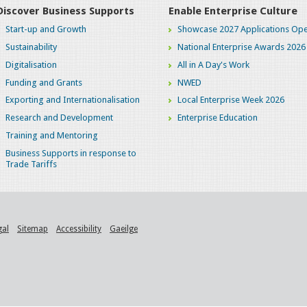
Discover Business Supports
Enable Enterprise Culture
Start-up and Growth
Showcase 2027 Applications Ope
Sustainability
National Enterprise Awards 2026
Digitalisation
All in A Day's Work
Funding and Grants
NWED
Exporting and Internationalisation
Local Enterprise Week 2026
Research and Development
Enterprise Education
Training and Mentoring
Business Supports in response to
Trade Tariffs
gal
Sitemap
Accessibility
Gaeilge