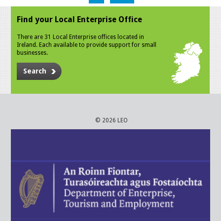
Find your Local Enterprise Office
There are 31 Local Enterprise offices located in
Ireland. Each available to provide support for small
businesses.
Search
© 2026 LEO