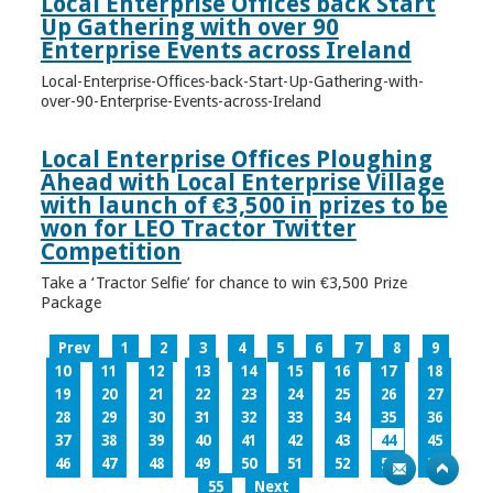
Local Enterprise Offices back Start
Up Gathering with over 90
Enterprise Events across Ireland
Local-Enterprise-Offices-back-Start-Up-Gathering-with-
over-90-Enterprise-Events-across-Ireland
Local Enterprise Offices Ploughing
Ahead with Local Enterprise Village
with launch of €3,500 in prizes to be
won for LEO Tractor Twitter
Competition
Take a ‘Tractor Selfie’ for chance to win €3,500 Prize
Package
Prev
1
2
3
4
5
6
7
8
9
10
11
12
13
14
15
16
17
18
19
20
21
22
23
24
25
26
27
28
29
30
31
32
33
34
35
36
37
38
39
40
41
42
43
44
45
46
47
48
49
50
51
52
53
54
55
Next