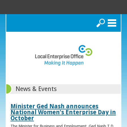
Search
News & Events
Minister Ged Nash announces
National Women’s Enterprise Day in
October
The Minister for Business and Employment, Ged Nash T.D.,