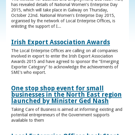
has revealed details of National Women’s Enterprise Day
2015, which will take place in Galway on Thursday,
October 22nd. National Women’s Enterprise Day 2015,
organised by the network of Local Enterprise Offices, is
enlisting the support of I...
Irish Export Association Awards
The Local Enterprise Offices are calling on all companies
involved in export to enter the Irish Export Association
Awards 2015 and have agreed to sponsor the “Emerging
Exporter Category” to acknowledge the achievements of
SME's who export.
One stop shop event for small
businesses in the North East region
launched by Minister Ged Nash
Taking Care of Business is aimed at informing existing and
potential entrepreneurs of the Government supports
available to them