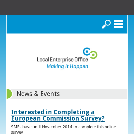
Search
News & Events
Interested in Completing a
European Commission Survey?
SMEs have until November 2014 to complete this online
survey