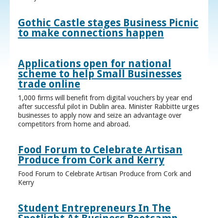
Gothic Castle stages Business Picnic
to make connections happen
Applications open for national
scheme to help Small Businesses
trade online
1,000 firms will benefit from digital vouchers by year end
after successful pilot in Dublin area. Minister Rabbitte urges
businesses to apply now and seize an advantage over
competitors from home and abroad.
Food Forum to Celebrate Artisan
Produce from Cork and Kerry
Food Forum to Celebrate Artisan Produce from Cork and
Kerry
Student Entrepreneurs In The