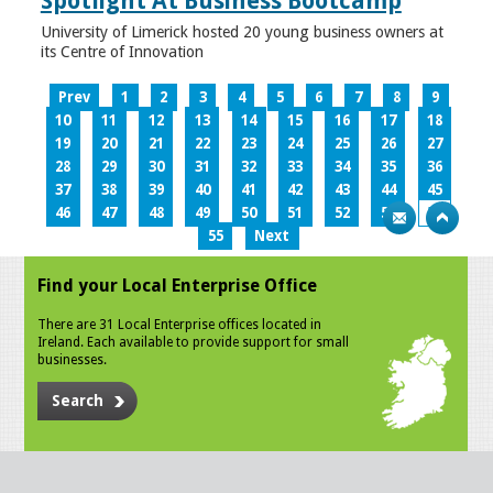
Spotlight At Business Bootcamp
University of Limerick hosted 20 young business owners at
its Centre of Innovation
Prev
1
2
3
4
5
6
7
8
9
10
11
12
13
14
15
16
17
18
19
20
21
22
23
24
25
26
27
28
29
30
31
32
33
34
35
36
37
38
39
40
41
42
43
44
45
46
47
48
49
50
51
52
53
54
55
Next
Find your Local Enterprise Office
There are 31 Local Enterprise offices located in
Ireland. Each available to provide support for small
businesses.
Search