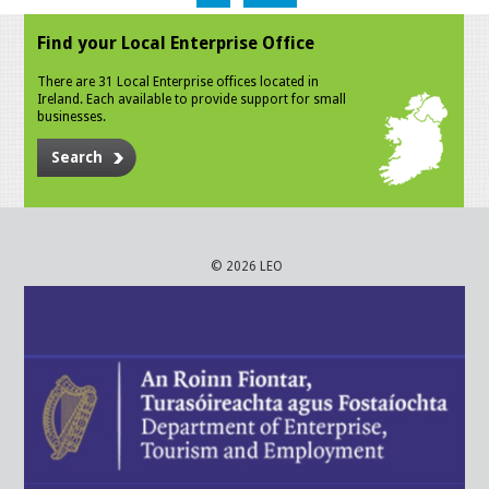
Find your Local Enterprise Office
There are 31 Local Enterprise offices located in
Ireland. Each available to provide support for small
businesses.
Search
© 2026 LEO