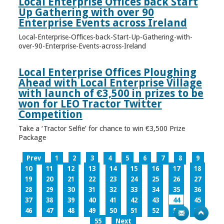
Local Enterprise Offices back Start
Up Gathering with over 90
Enterprise Events across Ireland
Local-Enterprise-Offices-back-Start-Up-Gathering-with-
over-90-Enterprise-Events-across-Ireland
Local Enterprise Offices Ploughing
Ahead with Local Enterprise Village
with launch of €3,500 in prizes to be
won for LEO Tractor Twitter
Competition
Take a ‘Tractor Selfie’ for chance to win €3,500 Prize
Package
Prev
1
2
3
4
5
6
7
8
9
10
11
12
13
14
15
16
17
18
19
20
21
22
23
24
25
26
27
28
29
30
31
32
33
34
35
36
37
38
39
40
41
42
43
44
45
46
47
48
49
50
51
52
53
54
55
Next