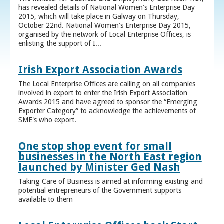
has revealed details of National Women’s Enterprise Day
2015, which will take place in Galway on Thursday,
October 22nd. National Women’s Enterprise Day 2015,
organised by the network of Local Enterprise Offices, is
enlisting the support of I...
Irish Export Association Awards
The Local Enterprise Offices are calling on all companies
involved in export to enter the Irish Export Association
Awards 2015 and have agreed to sponsor the “Emerging
Exporter Category” to acknowledge the achievements of
SME's who export.
One stop shop event for small
businesses in the North East region
launched by Minister Ged Nash
Taking Care of Business is aimed at informing existing and
potential entrepreneurs of the Government supports
available to them