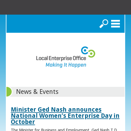
Search
News & Events
Minister Ged Nash announces
National Women’s Enterprise Day in
October
The Minister for Business and Employment, Ged Nash T.D.,