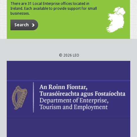
There are 31 Local Enterprise offices located in
Ireland. Each available to provide support for small
businesses.
Search
© 2026 LEO