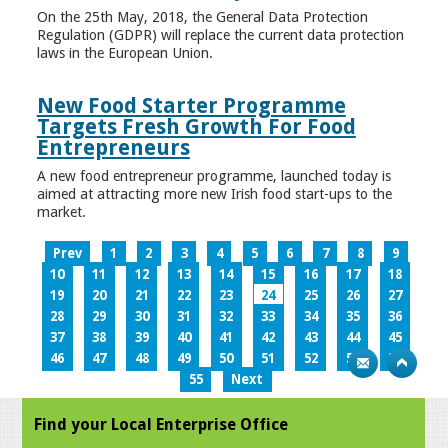
On the 25th May, 2018, the General Data Protection
Regulation (GDPR) will replace the current data protection
laws in the European Union.
New Food Starter Programme
Targets Fresh Growth For Food
Entrepreneurs
A new food entrepreneur programme, launched today is
aimed at attracting more new Irish food start-ups to the
market.
Prev
1
2
3
4
5
6
7
8
9
10
11
12
13
14
15
16
17
18
19
20
21
22
23
24
25
26
27
28
29
30
31
32
33
34
35
36
37
38
39
40
41
42
43
44
45
46
47
48
49
50
51
52
53
54
55
Next
Find your Local Enterprise Office