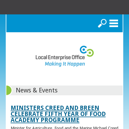
Search
News & Events
MINISTERS CREED AND BREEN
CELEBRATE FIFTH YEAR OF FOOD
ACADEMY PROGRAMME
Minister for Agriculture, Food and the Marine Michael Creed