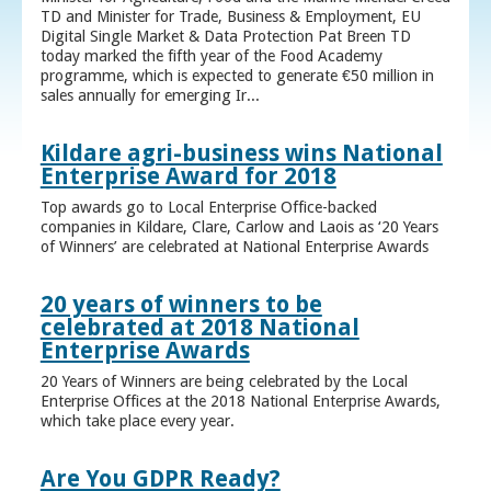
TD and Minister for Trade, Business & Employment, EU
Digital Single Market & Data Protection Pat Breen TD
today marked the fifth year of the Food Academy
programme, which is expected to generate €50 million in
sales annually for emerging Ir...
Kildare agri-business wins National
Enterprise Award for 2018
Top awards go to Local Enterprise Office-backed
companies in Kildare, Clare, Carlow and Laois as ‘20 Years
of Winners’ are celebrated at National Enterprise Awards
20 years of winners to be
celebrated at 2018 National
Enterprise Awards
20 Years of Winners are being celebrated by the Local
Enterprise Offices at the 2018 National Enterprise Awards,
which take place every year.
Are You GDPR Ready?