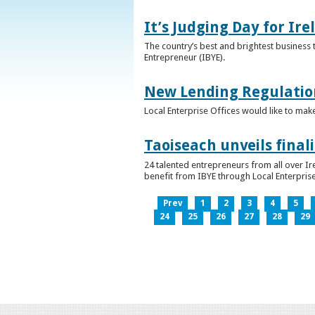
It’s Judging Day for Ir
The country’s best and brightest business t
Entrepreneur (IBYE).
New Lending Regulatio
Local Enterprise Offices would like to mak
Taoiseach unveils final
24 talented entrepreneurs from all over I
benefit from IBYE through Local Enterprise
Prev
1
2
3
4
5
24
25
26
27
28
29