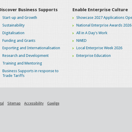
Discover Business Supports
Enable Enterprise Culture
Start-up and Growth
Showcase 2027 Applications Ope
Sustainability
National Enterprise Awards 2026
Digitalisation
All in A Day's Work
Funding and Grants
NWED
Exporting and Internationalisation
Local Enterprise Week 2026
Research and Development
Enterprise Education
Training and Mentoring
Business Supports in response to
Trade Tariffs
gal
Sitemap
Accessibility
Gaeilge