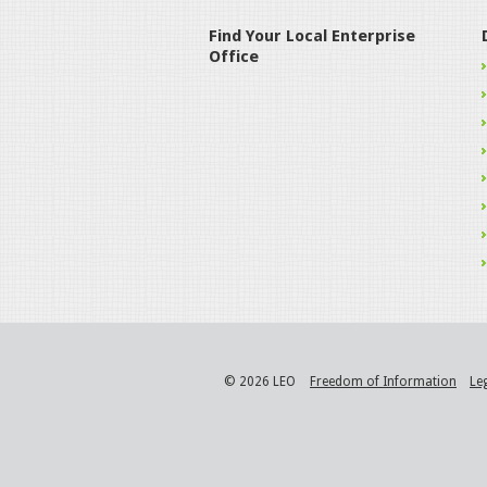
Find Your Local Enterprise
Office
© 2026 LEO
Freedom of Information
Le