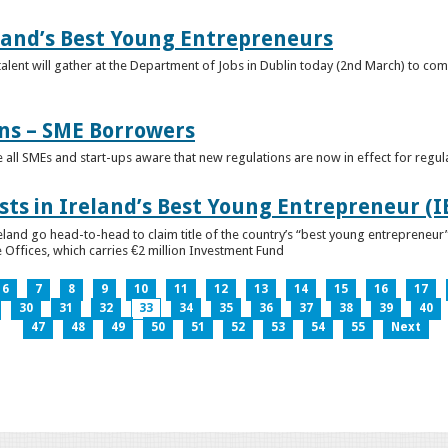
eland’s Best Young Entrepreneurs
alent will gather at the Department of Jobs in Dublin today (2nd March) to comp
ns – SME Borrowers
e all SMEs and start-ups aware that new regulations are now in effect for regul
ists in Ireland’s Best Young Entrepreneur (
reland go head-to-head to claim title of the country’s “best young entreprene
 Offices, which carries €2 million Investment Fund
6
7
8
9
10
11
12
13
14
15
16
17
30
31
32
33
34
35
36
37
38
39
40
47
48
49
50
51
52
53
54
55
Next