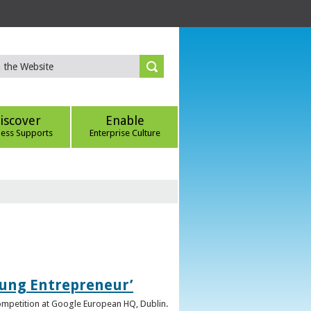
iscover
Enable
ness Supports
Enterprise Culture
oung Entrepreneur’
competition at Google European HQ, Dublin.