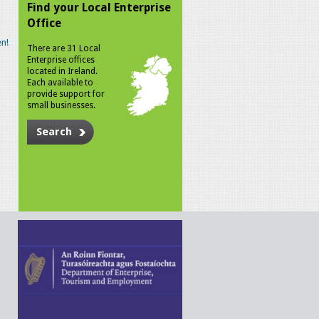
Find your Local Enterprise
Office
n!
There are 31 Local
Enterprise offices
located in Ireland.
Each available to
provide support for
small businesses.
Search