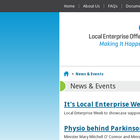
Home
About Us
FAQs
Documen
Home
>
News & Events
News & Events
It’s Local Enterprise W
Local Enterprise Week to showcase support
Physio behind Parkinso
Minister Mary Mitchell O’ Connor and Mini