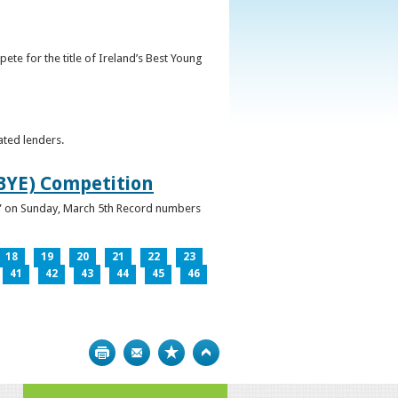
ete for the title of Ireland’s Best Young
ated lenders.
IBYE) Competition
ur” on Sunday, March 5th Record numbers
18
19
20
21
22
23
41
42
43
44
45
46
Print
Bookmark
Top