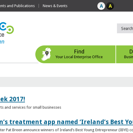
ts and Publications
News & Events
Find
D
Your Local Enterprise Office
Busi
eek 2017!
s and services for small businesses
n’s treatment app named ‘Ireland’s Best Y
ster Pat Breen announce winners of Ireland’s Best Young Entrepreneur (IBYE) 