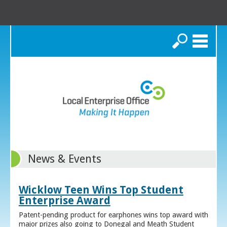
Search
News & Events
Wicklow Teen Wins Top Student
Enterprise Award
Patent-pending product for earphones wins top award with
major prizes also going to Donegal and Meath Student