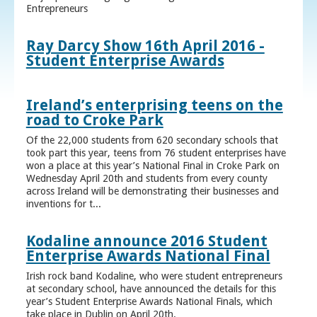
Entrepreneurs
Ray Darcy Show 16th April 2016 -
Student Enterprise Awards
Ireland’s enterprising teens on the
road to Croke Park
Of the 22,000 students from 620 secondary schools that
took part this year, teens from 76 student enterprises have
won a place at this year’s National Final in Croke Park on
Wednesday April 20th and students from every county
across Ireland will be demonstrating their businesses and
inventions for t...
Kodaline announce 2016 Student
Enterprise Awards National Final
Irish rock band Kodaline, who were student entrepreneurs
at secondary school, have announced the details for this
year’s Student Enterprise Awards National Finals, which
take place in Dublin on April 20th.