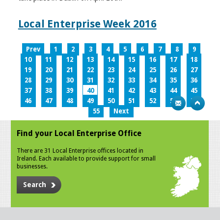
Local Enterprise Week 2016
Prev
1
2
3
4
5
6
7
8
9
10
11
12
13
14
15
16
17
18
19
20
21
22
23
24
25
26
27
28
29
30
31
32
33
34
35
36
37
38
39
40
41
42
43
44
45
46
47
48
49
50
51
52
53
54
55
Next
Find your Local Enterprise Office
There are 31 Local Enterprise offices located in
Ireland. Each available to provide support for small
businesses.
Search