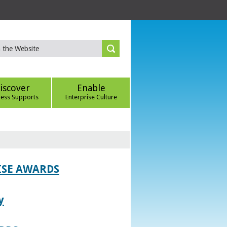
iscover
Enable
ness Supports
Enterprise Culture
ISE AWARDS
y