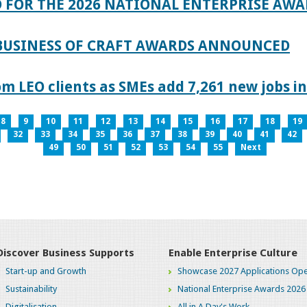
 FOR THE 2026 NATIONAL ENTERPRISE AWA
 BUSINESS OF CRAFT AWARDS ANNOUNCED
 LEO clients as SMEs add 7,261 new jobs in
8
9
10
11
12
13
14
15
16
17
18
19
32
33
34
35
36
37
38
39
40
41
42
49
50
51
52
53
54
55
Next
Discover Business Supports
Enable Enterprise Culture
Start-up and Growth
Showcase 2027 Applications Ope
Sustainability
National Enterprise Awards 2026
Digitalisation
All in A Day's Work