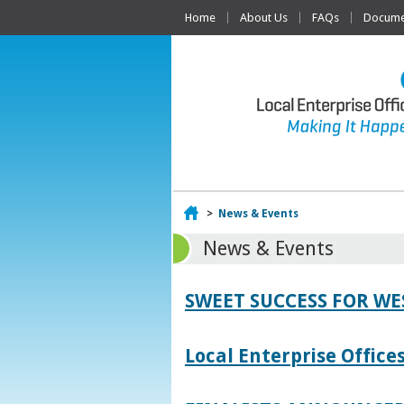
Home
About Us
FAQs
Documen
Home
>
News & Events
News & Events
SWEET SUCCESS FOR W
Local Enterprise Offic