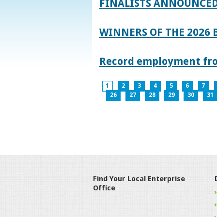
FINALISTS ANNOUNCED
WINNERS OF THE 2026
Record employment from
1
2
3
4
5
6
7
26
27
28
29
30
31
Find Your Local Enterprise
Office