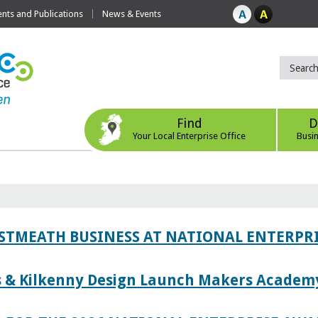
ts and Publications
News & Events
Find
D
Your Local Enterprise Office
Busi
ESTMEATH BUSINESS AT NATIONAL ENTERPR
es & Kilkenny Design Launch Makers Academ