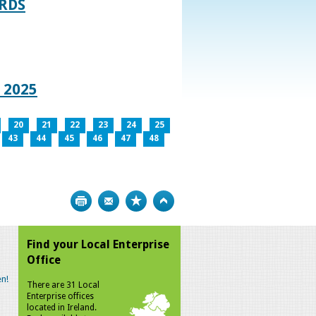
RDS
 2025
20
21
22
23
24
25
43
44
45
46
47
48
Print
Bookmark
Top
Find your Local Enterprise
Office
n!
There are 31 Local
Enterprise offices
located in Ireland.