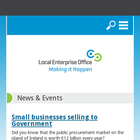
Search
News & Events
Small businesses selling to
Government
Did you know that the public procurement market on the
island of Ireland is worth €12 billion every year?