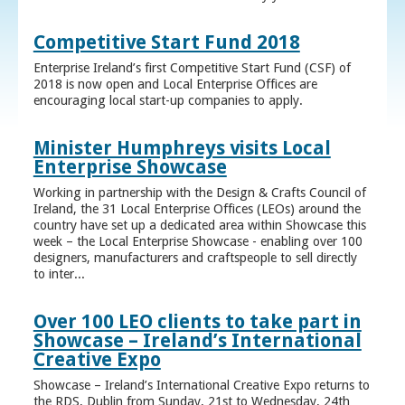
Competitive Start Fund 2018
Enterprise Ireland’s first Competitive Start Fund (CSF) of
2018 is now open and Local Enterprise Offices are
encouraging local start-up companies to apply.
Minister Humphreys visits Local
Enterprise Showcase
Working in partnership with the Design & Crafts Council of
Ireland, the 31 Local Enterprise Offices (LEOs) around the
country have set up a dedicated area within Showcase this
week – the Local Enterprise Showcase - enabling over 100
designers, manufacturers and craftspeople to sell directly
to inter...
Over 100 LEO clients to take part in
Showcase – Ireland’s International
Creative Expo
Showcase – Ireland’s International Creative Expo returns to
the RDS, Dublin from Sunday, 21st to Wednesday, 24th