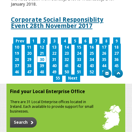
January 2018.
Corporate Social Responsiblity
Event 28th November 2017
Prev
1
2
3
4
5
6
7
8
9
10
11
12
13
14
15
16
17
18
19
20
21
22
23
24
25
26
27
28
29
30
31
32
33
34
35
36
37
38
39
40
41
42
43
44
45
46
47
48
49
50
51
52
53
54
55
Next
Find your Local Enterprise Office
There are 31 Local Enterprise offices located in
Ireland. Each available to provide support for small
businesses.
Search