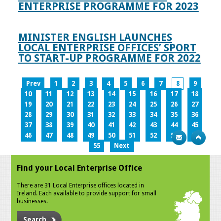
ENTERPRISE PROGRAMME FOR 2023
MINISTER ENGLISH LAUNCHES
LOCAL ENTERPRISE OFFICES’ SPORT
TO START-UP PROGRAMME FOR 2022
Prev
1
2
3
4
5
6
7
8
9
10
11
12
13
14
15
16
17
18
19
20
21
22
23
24
25
26
27
28
29
30
31
32
33
34
35
36
37
38
39
40
41
42
43
44
45
46
47
48
49
50
51
52
53
54
55
Next
Find your Local Enterprise Office
There are 31 Local Enterprise offices located in
Ireland. Each available to provide support for small
businesses.
Search