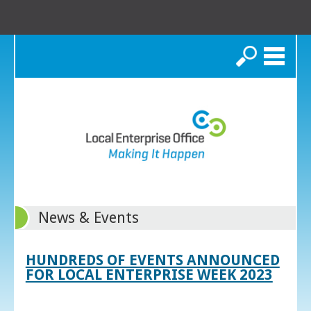
Search
News & Events
HUNDREDS OF EVENTS ANNOUNCED
FOR LOCAL ENTERPRISE WEEK 2023