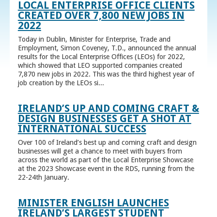
LOCAL ENTERPRISE OFFICE CLIENTS
CREATED OVER 7,800 NEW JOBS IN
2022
Today in Dublin, Minister for Enterprise, Trade and
Employment, Simon Coveney, T.D., announced the annual
results for the Local Enterprise Offices (LEOs) for 2022,
which showed that LEO supported companies created
7,870 new jobs in 2022. This was the third highest year of
job creation by the LEOs si...
IRELAND’S UP AND COMING CRAFT &
DESIGN BUSINESSES GET A SHOT AT
INTERNATIONAL SUCCESS
Over 100 of Ireland’s best up and coming craft and design
businesses will get a chance to meet with buyers from
across the world as part of the Local Enterprise Showcase
at the 2023 Showcase event in the RDS, running from the
22-24th January.
MINISTER ENGLISH LAUNCHES
IRELAND’S LARGEST STUDENT