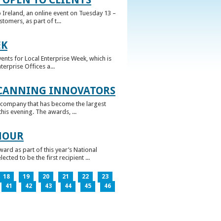
 Ireland, an online event on Tuesday 13 –
omers, as part of t...
EK
nts for Local Enterprise Week, which is
erprise Offices a...
 CANNING INNOVATORS
 company that has become the largest
his evening. The awards, ...
NOUR
rd as part of this year’s National
ed to be the first recipient ...
18
19
20
21
22
23
41
42
43
44
45
46