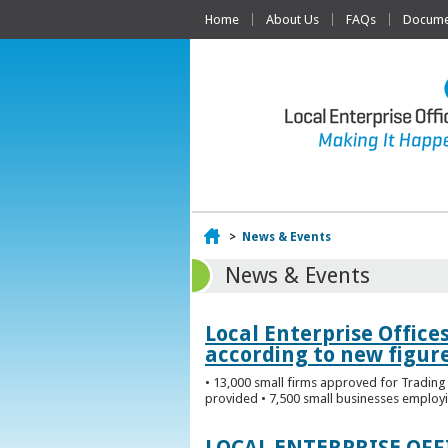
Home
About Us
FAQs
Documen
Home
>
News & Events
News & Events
Local Enterprise Office
according to new figur
• 13,000 small firms approved for Trading 
provided • 7,500 small businesses employi
LOCAL ENTERPRISE OF