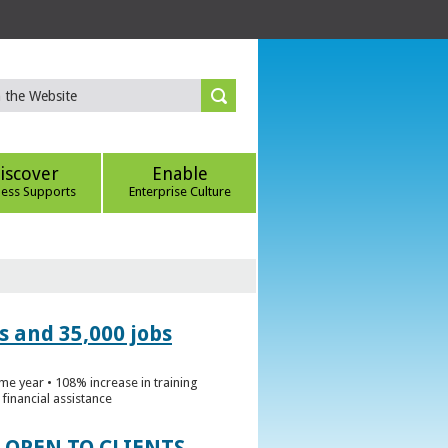
iscover
Enable
ness Supports
Enterprise Culture
s and 35,000 jobs
me year • 108% increase in training
financial assistance
 OPEN TO CLIENTS