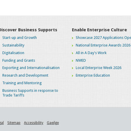
Discover Business Supports
Enable Enterprise Culture
Start-up and Growth
Showcase 2027 Applications Ope
Sustainability
National Enterprise Awards 2026
Digitalisation
All in A Day's Work
Funding and Grants
NWED
Exporting and Internationalisation
Local Enterprise Week 2026
Research and Development
Enterprise Education
Training and Mentoring
Business Supports in response to
Trade Tariffs
gal
Sitemap
Accessibility
Gaeilge