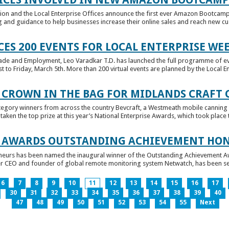
tion and the Local Enterprise Offices announce the first ever Amazon Bootcamp
 and guidance to help businesses increase their online sales and reach new cust
ES 200 EVENTS FOR LOCAL ENTERPRISE WE
Trade and Employment, Leo Varadkar T.D. has launched the full programme of eve
to Friday, March 5th. More than 200 virtual events are planned by the Local Ent
 CROWN IN THE BAG FOR MIDLANDS CRAFT
tegory winners from across the country Bevcraft, a Westmeath mobile canning
ken the top prize at this year’s National Enterprise Awards, which took place t
E AWARDS OUTSTANDING ACHIEVEMENT HO
neurs has been named the inaugural winner of the Outstanding Achievement Awa
 CEO and founder of global remote monitoring system Netwatch, has been select
6
7
8
9
10
11
12
13
14
15
16
17
30
31
32
33
34
35
36
37
38
39
40
47
48
49
50
51
52
53
54
55
Next