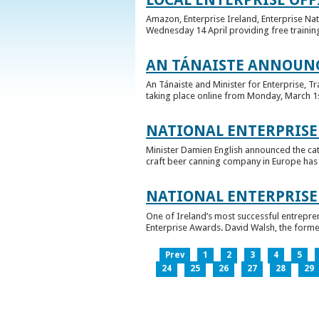
Amazon, Enterprise Ireland, Enterprise Na
Wednesday 14 April providing free training
AN TÁNAISTE ANNOUNC
An Tánaiste and Minister for Enterprise, 
taking place online from Monday, March 1st 
NATIONAL ENTERPRISE
Minister Damien English announced the ca
craft beer canning company in Europe has ta
NATIONAL ENTERPRIS
One of Ireland’s most successful entrepre
Enterprise Awards. David Walsh, the former
Prev
1
2
3
4
5
24
25
26
27
28
29