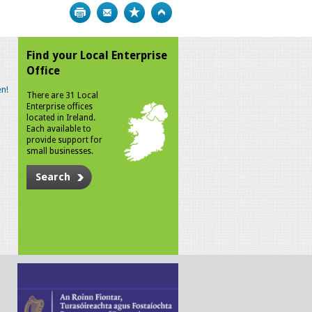
Print
Bookmark
Top
Find your Local Enterprise
Office
n!
There are 31 Local
Enterprise offices
located in Ireland.
Each available to
provide support for
small businesses.
Search