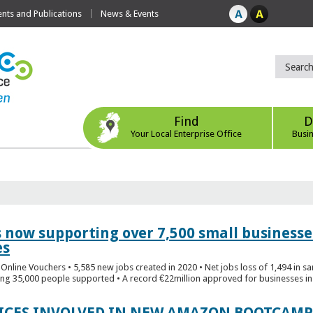
ts and Publications
News & Events
Find
D
Your Local Enterprise Office
Busi
s now supporting over 7,500 small businesse
es
Online Vouchers • 5,585 new jobs created in 2020 • Net jobs loss of 1,494 in sa
ng 35,000 people supported • A record €22million approved for businesses in 
FICES INVOLVED IN NEW AMAZON BOOTCAMP