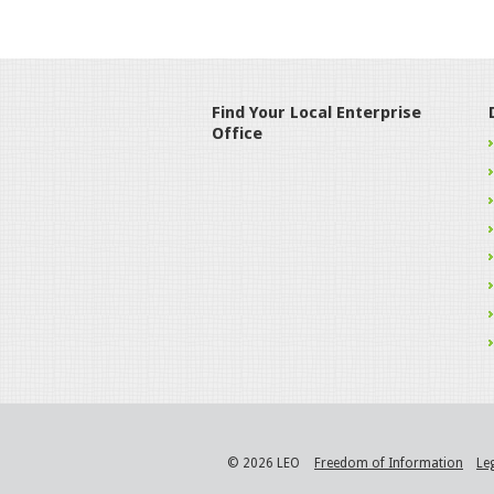
Find Your Local Enterprise
Office
© 2026 LEO
Freedom of Information
Le