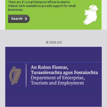
There are 31 Local Enterprise offices located in
Ireland. Each available to provide support for small
businesses.
Search
© 2026 LEO