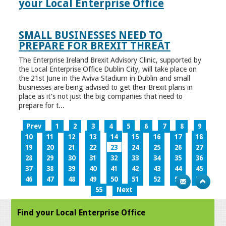
your Local Enterprise Office
SMALL BUSINESSES NEED TO
PREPARE FOR BREXIT THREAT
The Enterprise Ireland Brexit Advisory Clinic, supported by
the Local Enterprise Office Dublin City, will take place on
the 21st June in the Aviva Stadium in Dublin and small
businesses are being advised to get their Brexit plans in
place as it’s not just the big companies that need to
prepare for t...
Prev
1
2
3
4
5
6
7
8
9
10
11
12
13
14
15
16
17
18
19
20
21
22
23
24
25
26
27
28
29
30
31
32
33
34
35
36
37
38
39
40
41
42
43
44
45
46
47
48
49
50
51
52
53
54
55
Next
Find your Local Enterprise Office