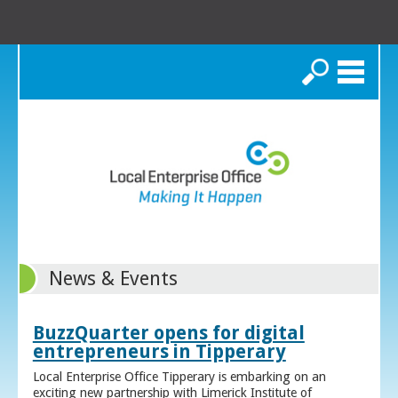
Search
News & Events
BuzzQuarter opens for digital
entrepreneurs in Tipperary
Local Enterprise Office Tipperary is embarking on an
exciting new partnership with Limerick Institute of