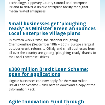
Technology, Tipperary County Council and Enterprise
Ireland to deliver a unique enterprise facility for digital
media related enterprises.
Small businesses get ‘ploughing-
ready’ as Minister Breen announces
Local Enterprise Village plans
In thirteen weeks’ time, the National Ploughing
Championships (September 18th – 20th), Europe’s largest
outdoor event, returns to Offaly and small businesses from
all over the country are getting ‘ploughing-ready’ thanks to
the Local Enterprise Offices.
€300 million Brexit Loan Scheme:
open for applications
Eligible businesses can now apply for the €300 million
Brexit Loan Scheme – click here to download a copy of the
Information Pack.
Agile Innovation Fund through