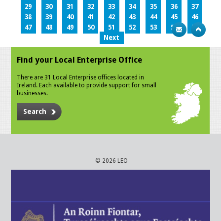
29
30
31
32
33
34
35
36
37
38
39
40
41
42
43
44
45
46
47
48
49
50
51
52
53
54
55
Next
Find your Local Enterprise Office
There are 31 Local Enterprise offices located in
Ireland. Each available to provide support for small
businesses.
Search
© 2026 LEO