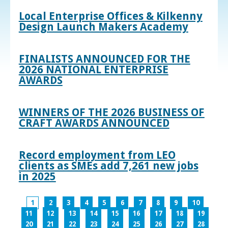
Local Enterprise Offices & Kilkenny
Design Launch Makers Academy
FINALISTS ANNOUNCED FOR THE
2026 NATIONAL ENTERPRISE
AWARDS
WINNERS OF THE 2026 BUSINESS OF
CRAFT AWARDS ANNOUNCED
Record employment from LEO
clients as SMEs add 7,261 new jobs
in 2025
1
2
3
4
5
6
7
8
9
10
11
12
13
14
15
16
17
18
19
20
21
22
23
24
25
26
27
28