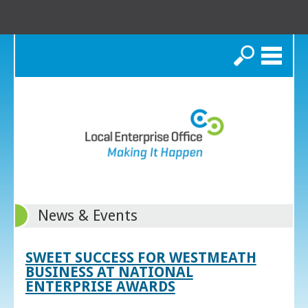
Search
News & Events
SWEET SUCCESS FOR WESTMEATH
BUSINESS AT NATIONAL
ENTERPRISE AWARDS