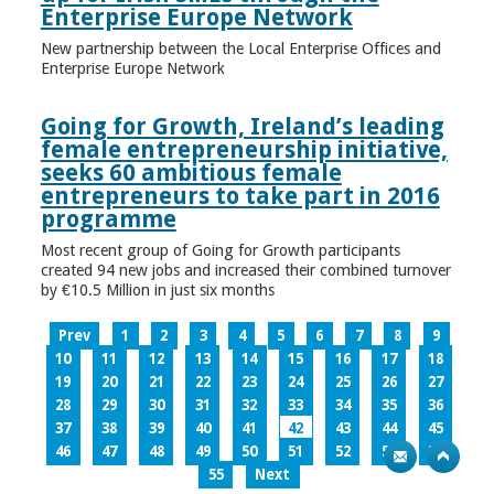
Enterprise Europe Network
New partnership between the Local Enterprise Offices and
Enterprise Europe Network
Going for Growth, Ireland’s leading
female entrepreneurship initiative,
seeks 60 ambitious female
entrepreneurs to take part in 2016
programme
Most recent group of Going for Growth participants
created 94 new jobs and increased their combined turnover
by €10.5 Million in just six months
Prev
1
2
3
4
5
6
7
8
9
10
11
12
13
14
15
16
17
18
19
20
21
22
23
24
25
26
27
28
29
30
31
32
33
34
35
36
37
38
39
40
41
42
43
44
45
46
47
48
49
50
51
52
53
54
55
Next