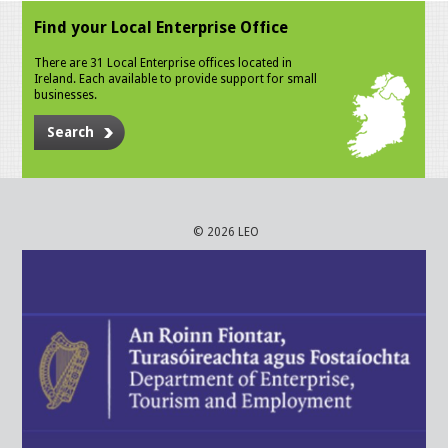
Find your Local Enterprise Office
There are 31 Local Enterprise offices located in
Ireland. Each available to provide support for small
businesses.
Search
© 2026 LEO