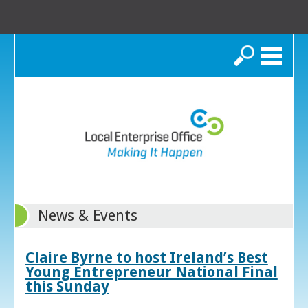
Search
News & Events
Claire Byrne to host Ireland’s Best
Young Entrepreneur National Final
this Sunday