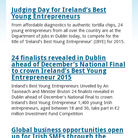
Judging Day for Ireland’s Best
Young Entrepreneurs
From affordable diagnostics to authentic tortilla chips, 24
young entrepreneurs from all over the country are at the
Department of Jobs in Dublin today, to compete for the
title of ‘Ireland’s Best Young Entrepreneur’ (IBYE) for 2015.
24 finalists revealed in Dublin
ahead of December’s National Final
to crown Ireland’s Best Young
Entrepreneur 2015
Ireland’s Best Young Entrepreneurs Unveiled by An
Taoiseach and Minister Bruton 24 finalists revealed in
Dublin ahead of December’s National Final to crown
Ireland’s Best Young Entrepreneur 1,400 young Irish
entrepreneurs, aged between 18 and 30, take part in €2
million Investment Fund Competition
Global business opportunities open
up for Irish SMEs through the