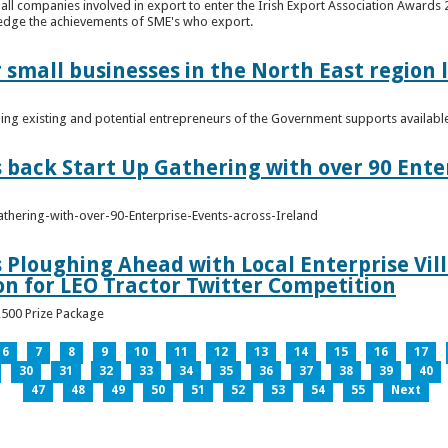
n all companies involved in export to enter the Irish Export Association Award
edge the achievements of SME's who export.
 small businesses in the North East region
ming existing and potential entrepreneurs of the Government supports availabl
s back Start Up Gathering with over 90 Ente
athering-with-over-90-Enterprise-Events-across-Ireland
s Ploughing Ahead with Local Enterprise Vil
won for LEO Tractor Twitter Competition
3,500 Prize Package
6
7
8
9
10
11
12
13
14
15
16
17
30
31
32
33
34
35
36
37
38
39
40
47
48
49
50
51
52
53
54
55
Next