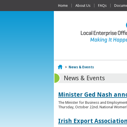
Home
About Us
FAQs
Documen
Home
>
News & Events
News & Events
Minister Ged Nash ann
The Minister for Business and Employment,
Thursday, October 22nd. National Women’s E
Irish Export Associati