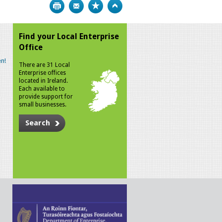
Print
Bookmark
Top
Find your Local Enterprise
Office
n!
There are 31 Local
Enterprise offices
located in Ireland.
Each available to
provide support for
small businesses.
Search