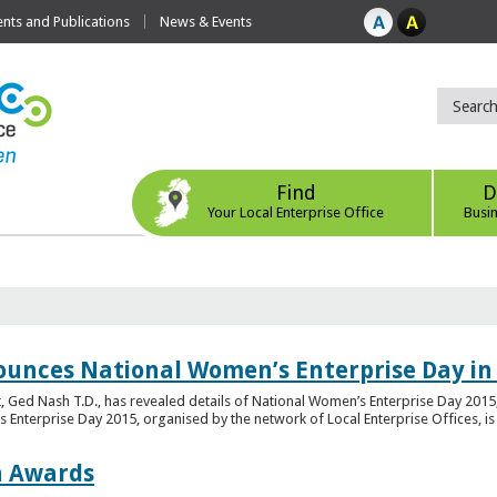
ts and Publications
News & Events
Find
D
Your Local Enterprise Office
Busi
ounces National Women’s Enterprise Day in
 Ged Nash T.D., has revealed details of National Women’s Enterprise Day 2015, 
nterprise Day 2015, organised by the network of Local Enterprise Offices, is en
on Awards