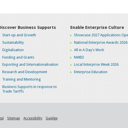
Discover Business Supports
Enable Enterprise Culture
Start-up and Growth
Showcase 2027 Applications Ope
Sustainability
National Enterprise Awards 2026
Digitalisation
All in A Day's Work
Funding and Grants
NWED
Exporting and Internationalisation
Local Enterprise Week 2026
Research and Development
Enterprise Education
Training and Mentoring
Business Supports in response to
Trade Tariffs
gal
Sitemap
Accessibility
Gaeilge