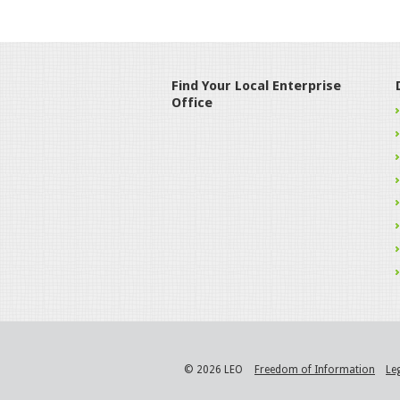
Find Your Local Enterprise
Office
© 2026 LEO
Freedom of Information
Le