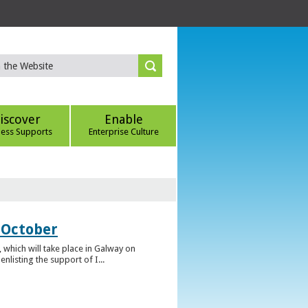
iscover
Enable
ness Supports
Enterprise Culture
 October
which will take place in Galway on
listing the support of I...