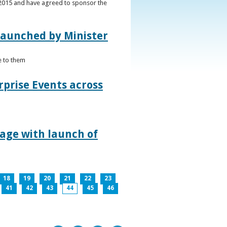
s 2015 and have agreed to sponsor the
 launched by Minister
e to them
rprise Events across
lage with launch of
18
19
20
21
22
23
41
42
43
44
45
46