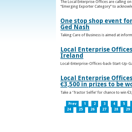
The Local Enterprise Offices are calling o
“Emerging Exporter Category” to acknowl
One stop shop event for
Ged Nash
Taking Care of Business is aimed at infor
Local Enterprise Office
Ireland
Local-Enterprise-Offices-back-Start-Up-G
Local Enterprise Office
€3,500 in prizes to be 
Take a ‘Tractor Selfie’ for chance to win €
Prev
1
2
3
4
5
24
25
26
27
28
29