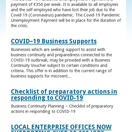
payment of €350 per week. It is available to all employees
and the self-employed who have lost their job due to the
Covid-19 (Coronavirus) pandemic. The Covid-19 Pandemic
Unemployment Payment will be in place for the duration of
the crisis.
COVID–19 Business Supports
Businesses which are seeking support to assist with
business continuity and preparedness connected to the
COVID-19 outbreak, may be provided with a Business
Continuity Voucher subject to certain conditions and
criteria. This offer is in addition to the current range of
business supports for microent...
Checklist of preparatory actions in
responding to COVID-19
Business Continuity Planning – Checklist of preparatory
actions in responding to COVID-19
LOCAL ENTERPRISE OFFICES NOW