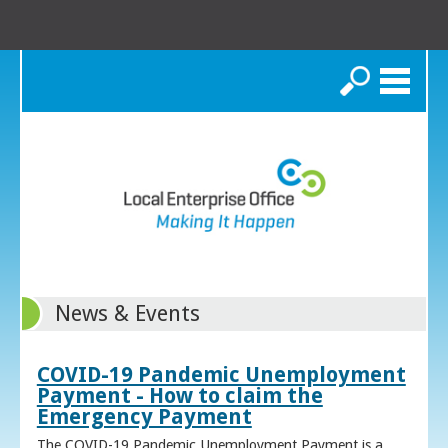
Search
News & Events
COVID-19 Pandemic Unemployment
Payment - How to claim the
Emergency Payment
The COVID-19 Pandemic Unemployment Payment is a