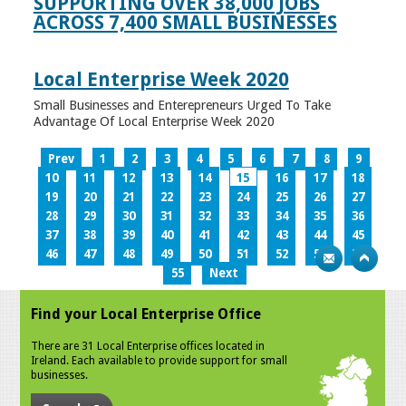
SUPPORTING OVER 38,000 JOBS
ACROSS 7,400 SMALL BUSINESSES
Local Enterprise Week 2020
Small Businesses and Enterepreneurs Urged To Take
Advantage Of Local Enterprise Week 2020
Prev
1
2
3
4
5
6
7
8
9
10
11
12
13
14
15
16
17
18
19
20
21
22
23
24
25
26
27
28
29
30
31
32
33
34
35
36
37
38
39
40
41
42
43
44
45
46
47
48
49
50
51
52
53
54
55
Next
Find your Local Enterprise Office
There are 31 Local Enterprise offices located in
Ireland. Each available to provide support for small
businesses.