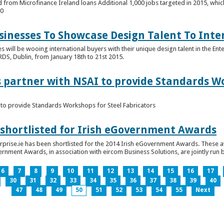
 from Microfinance Ireland loans Additional 1,000 jobs targeted in 2015, whic
00
usinesses To Showcase Design Talent To Int
es will be wooing international buyers with their unique design talent in the En
RDS, Dublin, from January 18th to 21st 2015.
s partner with NSAI to provide Standards W
I to provide Standards Workshops for Steel Fabricators
 shortlisted for Irish eGovernment Awards
prise.ie has been shortlisted for the 2014 Irish eGovernment Awards. These a
rnment Awards, in association with eircom Business Solutions, are jointly run by
6
7
8
9
10
11
12
13
14
15
16
17
30
31
32
33
34
35
36
37
38
39
40
47
48
49
50
51
52
53
54
55
Next