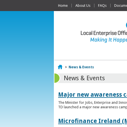
Home
About Us
FAQs
Documen
Home
>
News & Events
News & Events
Major new awareness c
The Minister for Jobs, Enterprise and Inn
TD launched a major new awareness campai
Microfinance Ireland (M