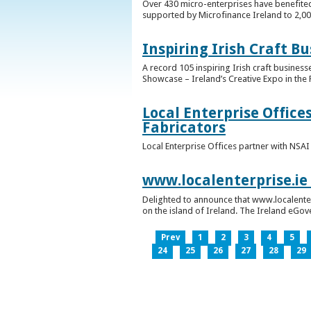
Over 430 micro-enterprises have benefited
supported by Microfinance Ireland to 2,0
Inspiring Irish Craft B
A record 105 inspiring Irish craft business
Showcase – Ireland’s Creative Expo in the 
Local Enterprise Office
Fabricators
Local Enterprise Offices partner with NSA
www.localenterprise.ie
Delighted to announce that www.localenter
on the island of Ireland. The Ireland eGove
Prev
1
2
3
4
5
24
25
26
27
28
29