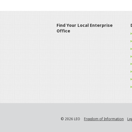
Find Your Local Enterprise
Office
© 2026 LEO
Freedom of Information
Le