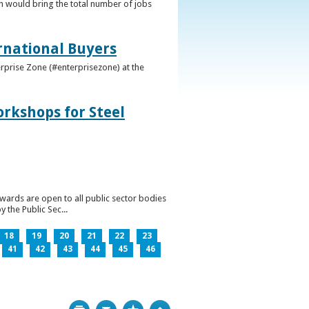
h would bring the total number of jobs
ernational Buyers
terprise Zone (#enterprisezone) at the
orkshops for Steel
wards are open to all public sector bodies
 the Public Sec...
18
19
20
21
22
23
41
42
43
44
45
46
Print
Bookmark
Top