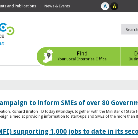
ts and Publications
News & Events
Find
D
Your Local Enterprise Office
Busi
ampaign to inform SMEs of over 80 Governm
ovation, Richard Bruton TD today (Monday), together with the Minister of Stat
gn aimed at providing information to start-ups and SMEs of the more than 80
FI) supporting 1,000 jobs to date in its sec