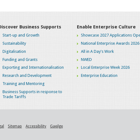
Discover Business Supports
Enable Enterprise Culture
Start-up and Growth
Showcase 2027 Applications Ope
Sustainability
National Enterprise Awards 2026
Digitalisation
All in A Day's Work
Funding and Grants
NWED
Exporting and Internationalisation
Local Enterprise Week 2026
Research and Development
Enterprise Education
Training and Mentoring
Business Supports in response to
Trade Tariffs
gal
Sitemap
Accessibility
Gaeilge