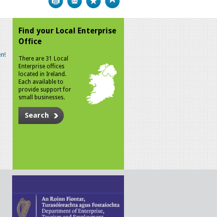
Find your Local Enterprise
Office
n!
There are 31 Local
Enterprise offices
located in Ireland.
Each available to
provide support for
small businesses.
Search