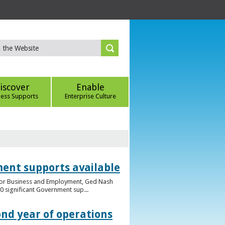
iscover
Enable
ness Supports
Enterprise Culture
ent supports available
e for Business and Employment, Ged Nash
 significant Government sup...
ond year of operations