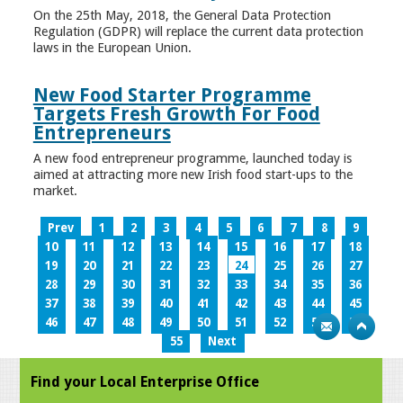
On the 25th May, 2018, the General Data Protection
Regulation (GDPR) will replace the current data protection
laws in the European Union.
New Food Starter Programme
Targets Fresh Growth For Food
Entrepreneurs
A new food entrepreneur programme, launched today is
aimed at attracting more new Irish food start-ups to the
market.
Prev
1
2
3
4
5
6
7
8
9
10
11
12
13
14
15
16
17
18
19
20
21
22
23
24
25
26
27
28
29
30
31
32
33
34
35
36
37
38
39
40
41
42
43
44
45
46
47
48
49
50
51
52
53
54
55
Next
Find your Local Enterprise Office