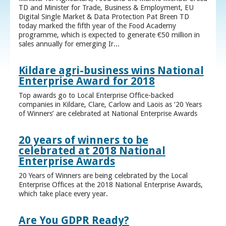
TD and Minister for Trade, Business & Employment, EU
Digital Single Market & Data Protection Pat Breen TD
today marked the fifth year of the Food Academy
programme, which is expected to generate €50 million in
sales annually for emerging Ir...
Kildare agri-business wins National
Enterprise Award for 2018
Top awards go to Local Enterprise Office-backed
companies in Kildare, Clare, Carlow and Laois as ‘20 Years
of Winners’ are celebrated at National Enterprise Awards
20 years of winners to be
celebrated at 2018 National
Enterprise Awards
20 Years of Winners are being celebrated by the Local
Enterprise Offices at the 2018 National Enterprise Awards,
which take place every year.
Are You GDPR Ready?