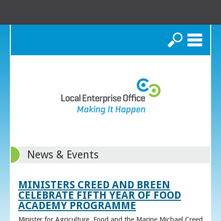
Search
News & Events
MINISTERS CREED AND BREEN
CELEBRATE FIFTH YEAR OF FOOD
ACADEMY PROGRAMME
Minister for Agriculture, Food and the Marine Michael Creed