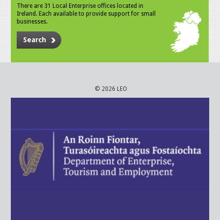
There are 31 Local Enterprise offices located in
Ireland. Each available to provide support for small
businesses.
Search
© 2026 LEO