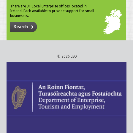
There are 31 Local Enterprise offices located in
Ireland. Each available to provide support for small
businesses.
Search
© 2026 LEO