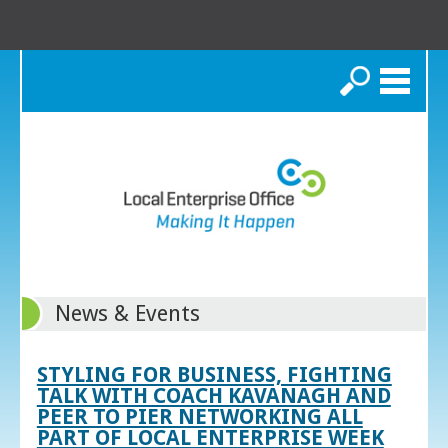
Search
News & Events
STYLING FOR BUSINESS, FIGHTING
TALK WITH COACH KAVANAGH AND
PEER TO PIER NETWORKING ALL
PART OF LOCAL ENTERPRISE WEEK