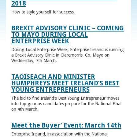
2018
How to style yourself for success,
BREXIT ADVISORY CLINIC – COMING
TO MAYO DURING LOCAL
ENTERPRISE WEEK
During Local Enterprise Week, Enterprise Ireland is running
a Brexit Advisory Clinic in Claremorris, Co. Mayo on
Wednesday, 7th March.
TAOISEACH AND MINISTER
HUMPHREYS MEET IRELAND’S BEST
YOUNG ENTREPRENEURS
The bid to find Ireland’s Best Young Entrepreneur moves
into top gear as candidates prepare for the National Final
on 4th March.
Meet the Buyer’ Event: March 14th
Enterprise Ireland, in association with the National