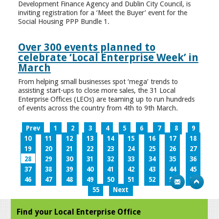
Development Finance Agency and Dublin City Council, is
inviting registration for a ‘Meet the Buyer’ event for the
Social Housing PPP Bundle 1.
Over 300 events planned to
celebrate ‘Local Enterprise Week’ in
March
From helping small businesses spot ‘mega’ trends to
assisting start-ups to close more sales, the 31 Local
Enterprise Offices (LEOs) are teaming up to run hundreds
of events across the country from 4th to 9th March.
Prev
1
2
3
4
5
6
7
8
9
10
11
12
13
14
15
16
17
18
19
20
21
22
23
24
25
26
27
28
29
30
31
32
33
34
35
36
37
38
39
40
41
42
43
44
45
46
47
48
49
50
51
52
53
54
55
Next
Find your Local Enterprise Office