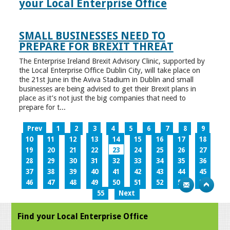
your Local Enterprise Office
SMALL BUSINESSES NEED TO
PREPARE FOR BREXIT THREAT
The Enterprise Ireland Brexit Advisory Clinic, supported by
the Local Enterprise Office Dublin City, will take place on
the 21st June in the Aviva Stadium in Dublin and small
businesses are being advised to get their Brexit plans in
place as it’s not just the big companies that need to
prepare for t...
Prev
1
2
3
4
5
6
7
8
9
10
11
12
13
14
15
16
17
18
19
20
21
22
23
24
25
26
27
28
29
30
31
32
33
34
35
36
37
38
39
40
41
42
43
44
45
46
47
48
49
50
51
52
53
54
55
Next
Find your Local Enterprise Office