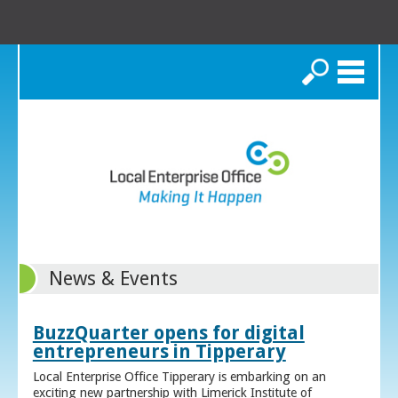
Search
News & Events
BuzzQuarter opens for digital
entrepreneurs in Tipperary
Local Enterprise Office Tipperary is embarking on an
exciting new partnership with Limerick Institute of