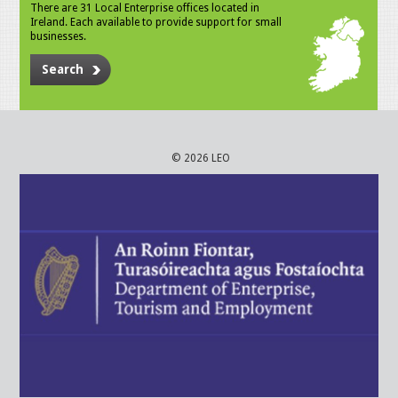
There are 31 Local Enterprise offices located in
Ireland. Each available to provide support for small
businesses.
Search
© 2026 LEO