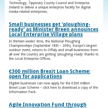
Technology, Tipperary County Council and Enterprise
Ireland to deliver a unique enterprise facility for digital
media related enterprises.
Small businesses get ‘ploughing-
ready’ as Minister Breen announces
Local Enterprise Village plans
In thirteen weeks’ time, the National Ploughing
Championships (September 18th – 20th), Europe’s largest
outdoor event, returns to Offaly and small businesses from
all over the country are getting ‘ploughing-ready’ thanks to
the Local Enterprise Offices.
€300 million Brexit Loan Scheme:
open for applications
Eligible businesses can now apply for the €300 million
Brexit Loan Scheme – click here to download a copy of the
Information Pack.
Agile Innovation Fund through