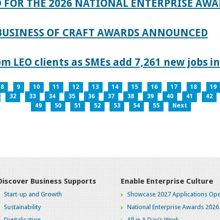
 FOR THE 2026 NATIONAL ENTERPRISE AWA
 BUSINESS OF CRAFT AWARDS ANNOUNCED
 LEO clients as SMEs add 7,261 new jobs in
8
9
10
11
12
13
14
15
16
17
18
19
32
33
34
35
36
37
38
39
40
41
42
49
50
51
52
53
54
55
Next
Discover Business Supports
Enable Enterprise Culture
Start-up and Growth
Showcase 2027 Applications Ope
Sustainability
National Enterprise Awards 2026
Digitalisation
All in A Day's Work