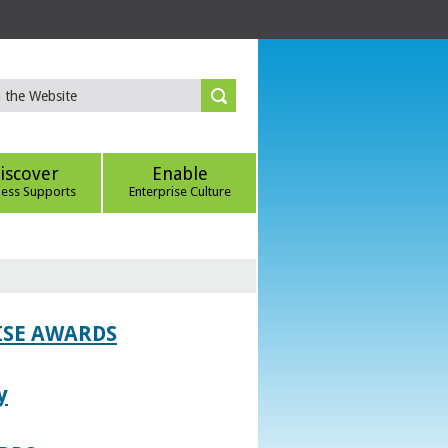
iscover
Enable
ness Supports
Enterprise Culture
ISE AWARDS
y