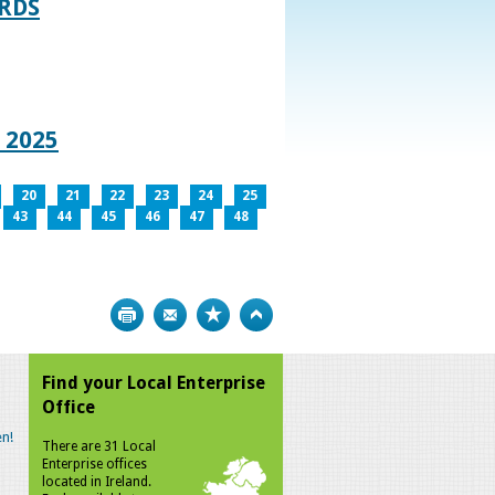
RDS
 2025
20
21
22
23
24
25
43
44
45
46
47
48
Print
Bookmark
Top
Find your Local Enterprise
Office
n!
There are 31 Local
Enterprise offices
located in Ireland.