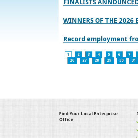
FINALISTS ANNOUNCED
WINNERS OF THE 2026
Record employment from
1
2
3
4
5
6
7
26
27
28
29
30
31
Find Your Local Enterprise
Office