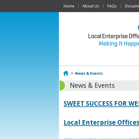
Home
About Us
FAQs
Documen
Home
>
News & Events
News & Events
SWEET SUCCESS FOR W
Local Enterprise Offic