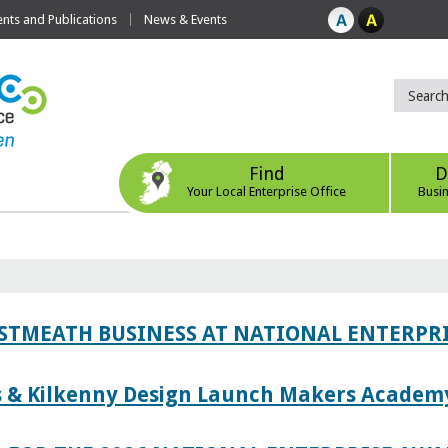
ts and Publications
News & Events
Find
D
Your Local Enterprise Office
Busi
ESTMEATH BUSINESS AT NATIONAL ENTERPR
es & Kilkenny Design Launch Makers Academ