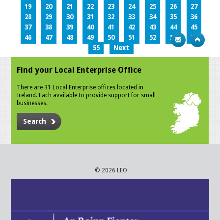
19
20
21
22
23
24
25
26
27
28
29
30
31
32
33
34
35
36
37
38
39
40
41
42
43
44
45
46
47
48
49
50
51
52
53
54
55
Next
Find your Local Enterprise Office
There are 31 Local Enterprise offices located in
Ireland. Each available to provide support for small
businesses.
Search
© 2026 LEO