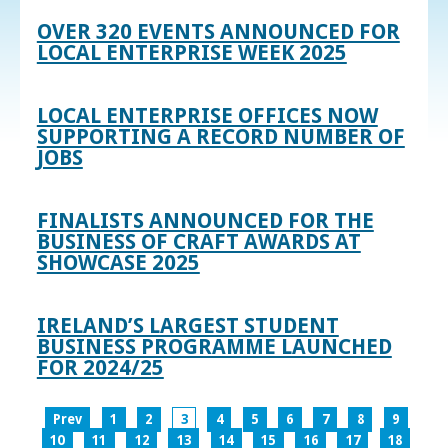
OVER 320 EVENTS ANNOUNCED FOR
LOCAL ENTERPRISE WEEK 2025
LOCAL ENTERPRISE OFFICES NOW
SUPPORTING A RECORD NUMBER OF
JOBS
FINALISTS ANNOUNCED FOR THE
BUSINESS OF CRAFT AWARDS AT
SHOWCASE 2025
IRELAND’S LARGEST STUDENT
BUSINESS PROGRAMME LAUNCHED
FOR 2024/25
Prev
1
2
3
4
5
6
7
8
9
10
11
12
13
14
15
16
17
18