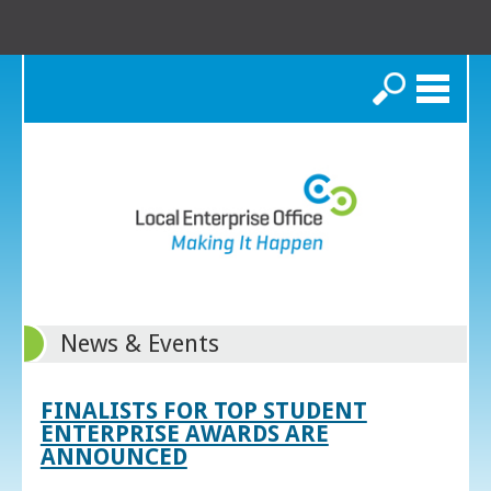
Search
News & Events
FINALISTS FOR TOP STUDENT
ENTERPRISE AWARDS ARE
ANNOUNCED