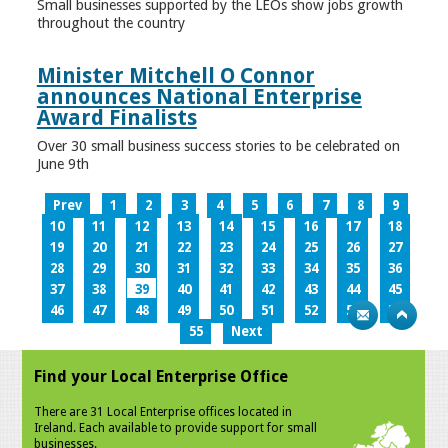
Small businesses supported by the LEOs show jobs growth
throughout the country
Minister Mitchell O Connor
announces National Enterprise
Award Finalists
Over 30 small business success stories to be celebrated on
June 9th
Prev
1
2
3
4
5
6
7
8
9
10
11
12
13
14
15
16
17
18
19
20
21
22
23
24
25
26
27
28
29
30
31
32
33
34
35
36
37
38
39
40
41
42
43
44
45
46
47
48
49
50
51
52
53
54
55
Next
Find your Local Enterprise Office
There are 31 Local Enterprise offices located in
Ireland. Each available to provide support for small
businesses.