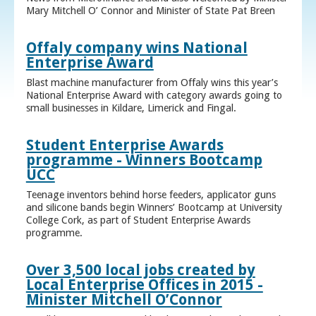
Mary Mitchell O’ Connor and Minister of State Pat Breen
Offaly company wins National
Enterprise Award
Blast machine manufacturer from Offaly wins this year’s
National Enterprise Award with category awards going to
small businesses in Kildare, Limerick and Fingal.
Student Enterprise Awards
programme - Winners Bootcamp
UCC
Teenage inventors behind horse feeders, applicator guns
and silicone bands begin Winners’ Bootcamp at University
College Cork, as part of Student Enterprise Awards
programme.
Over 3,500 local jobs created by
Local Enterprise Offices in 2015 -
Minister Mitchell O’Connor