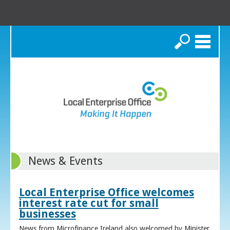
Search
News & Events
Local Enterprise Office welcomes
interest rate cut for small
businesses
News from Microfinance Ireland also welcomed by Minister