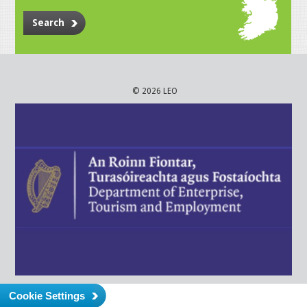
Search
© 2026 LEO
Cookie Settings