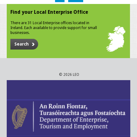
Find your Local Enterprise Office
There are 31 Local Enterprise offices located in
Ireland. Each available to provide support for small
businesses.
Search
© 2026 LEO