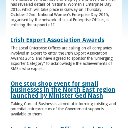
has revealed details of National Women’s Enterprise Day
2015, which will take place in Galway on Thursday,
October 22nd. National Women’s Enterprise Day 2015,
organised by the network of Local Enterprise Offices, is
enlisting the support of I...
Irish Export Association Awards
The Local Enterprise Offices are calling on all companies
involved in export to enter the Irish Export Association
Awards 2015 and have agreed to sponsor the “Emerging
Exporter Category” to acknowledge the achievements of
SME's who export.
One stop shop event for small
businesses in the North East region
launched by Minister Ged Nash
Taking Care of Business is aimed at informing existing and
potential entrepreneurs of the Government supports
available to them