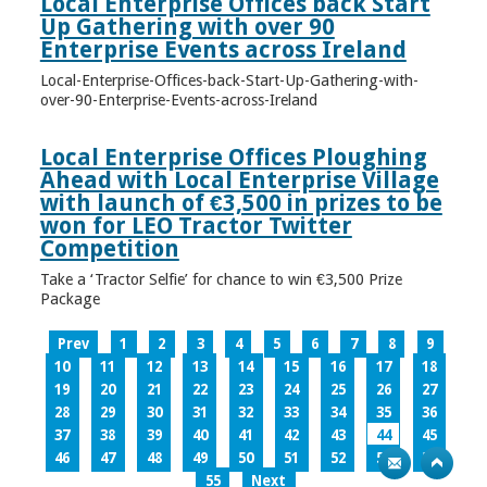
Local Enterprise Offices back Start
Up Gathering with over 90
Enterprise Events across Ireland
Local-Enterprise-Offices-back-Start-Up-Gathering-with-
over-90-Enterprise-Events-across-Ireland
Local Enterprise Offices Ploughing
Ahead with Local Enterprise Village
with launch of €3,500 in prizes to be
won for LEO Tractor Twitter
Competition
Take a ‘Tractor Selfie’ for chance to win €3,500 Prize
Package
Prev
1
2
3
4
5
6
7
8
9
10
11
12
13
14
15
16
17
18
19
20
21
22
23
24
25
26
27
28
29
30
31
32
33
34
35
36
37
38
39
40
41
42
43
44
45
46
47
48
49
50
51
52
53
54
55
Next