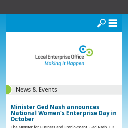
Search
News & Events
Minister Ged Nash announces
National Women’s Enterprise Day in
October
The Minister for Business and Employment, Ged Nash T.D.,