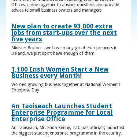
Offices, come together to answer questions and provide
advice to small business owners and managers
New plan to create 93,000 extra
jobs from start-ups over the next
five years
Minister Bruton – we have many great entrepreneurs in
Ireland, we just don’t have enough of them
1,100 Irish Women Start a New
Business every Month!
Women growing business together at National Women’s
Enterprise Day
An Taoiseach Launches Student
Enterprise Programme for Local
Enterprise Office
An Taoiseach, Mr. Enda Kenny, T.D. has officially launched
the biggest student enterprise programme in the country,