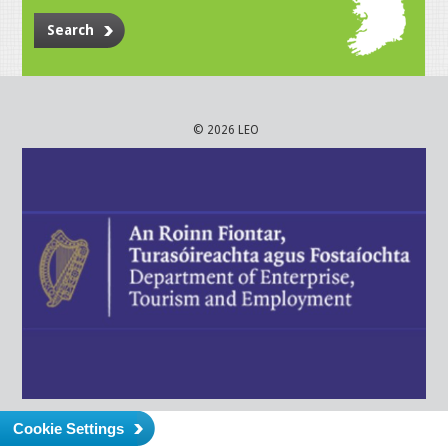
Search
© 2026 LEO
Cookie Settings