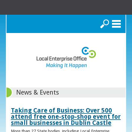
Search
News & Events
Taking Care of Business: Over 500
attend free one-stop-shop event for
small businesses in Dublin Castle
More than 27 State bodies, including Local Enterprise