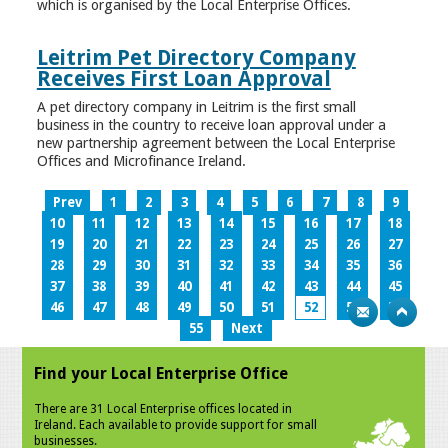
which is organised by the Local Enterprise Offices.
Leitrim Pet Directory Company
Receives First Loan Approval
A pet directory company in Leitrim is the first small
business in the country to receive loan approval under a
new partnership agreement between the Local Enterprise
Offices and Microfinance Ireland.
Prev
1
2
3
4
5
6
7
8
9
10
11
12
13
14
15
16
17
18
19
20
21
22
23
24
25
26
27
28
29
30
31
32
33
34
35
36
37
38
39
40
41
42
43
44
45
46
47
48
49
50
51
52
53
54
55
Next
Find your Local Enterprise Office
There are 31 Local Enterprise offices located in
Ireland. Each available to provide support for small
businesses.