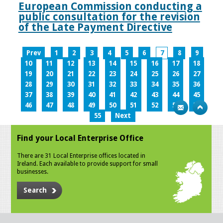
European Commission conducting a
public consultation for the revision
of the Late Payment Directive
Prev
1
2
3
4
5
6
7
8
9
10
11
12
13
14
15
16
17
18
19
20
21
22
23
24
25
26
27
28
29
30
31
32
33
34
35
36
37
38
39
40
41
42
43
44
45
46
47
48
49
50
51
52
53
54
55
Next
Find your Local Enterprise Office
There are 31 Local Enterprise offices located in
Ireland. Each available to provide support for small
businesses.
Search