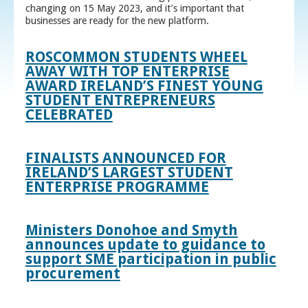
changing on 15 May 2023, and it’s important that
businesses are ready for the new platform.
ROSCOMMON STUDENTS WHEEL
AWAY WITH TOP ENTERPRISE
AWARD IRELAND’S FINEST YOUNG
STUDENT ENTREPRENEURS
CELEBRATED
FINALISTS ANNOUNCED FOR
IRELAND’S LARGEST STUDENT
ENTERPRISE PROGRAMME
Ministers Donohoe and Smyth
announces update to guidance to
support SME participation in public
procurement