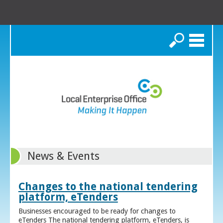
Search
News & Events
Changes to the national tendering
platform, eTenders
Businesses encouraged to be ready for changes to
eTenders The national tendering platform, eTenders, is