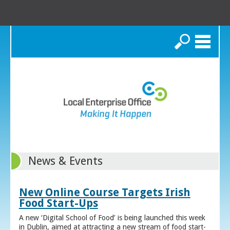
Search
News & Events
New Online Course Targets Irish
Food Start-Ups
A new ‘Digital School of Food’ is being launched this week
in Dublin, aimed at attracting a new stream of food start-