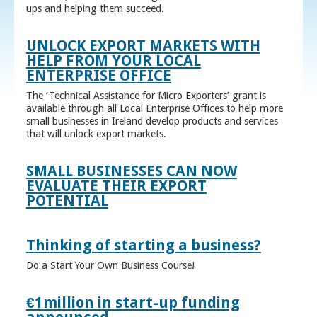
ups and helping them succeed.
UNLOCK EXPORT MARKETS WITH
HELP FROM YOUR LOCAL
ENTERPRISE OFFICE
The ‘Technical Assistance for Micro Exporters’ grant is
available through all Local Enterprise Offices to help more
small businesses in Ireland develop products and services
that will unlock export markets.
SMALL BUSINESSES CAN NOW
EVALUATE THEIR EXPORT
POTENTIAL
Thinking of starting a business?
Do a Start Your Own Business Course!
€1million in start-up funding