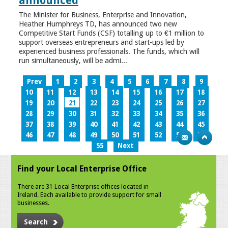
announced
The Minister for Business, Enterprise and Innovation,
Heather Humphreys TD, has announced two new
Competitive Start Funds (CSF) totalling up to €1 million to
support overseas entrepreneurs and start-ups led by
experienced business professionals. The funds, which will
run simultaneously, will be admi...
Prev
1
2
3
4
5
6
7
8
9
10
11
12
13
14
15
16
17
18
19
20
21
22
23
24
25
26
27
28
29
30
31
32
33
34
35
36
37
38
39
40
41
42
43
44
45
46
47
48
49
50
51
52
53
54
55
Next
Find your Local Enterprise Office
There are 31 Local Enterprise offices located in
Ireland. Each available to provide support for small
businesses.
Search