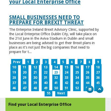
your Local Enterprise Office
SMALL BUSINESSES NEED TO
PREPARE FOR BREXIT THREAT
The Enterprise Ireland Brexit Advisory Clinic, supported by
the Local Enterprise Office Dublin City, will take place on
the 21st June in the Aviva Stadium in Dublin and small
businesses are being advised to get their Brexit plans in
place as it’s not just the big companies that need to
prepare for t...
Prev
1
2
3
4
5
6
7
8
9
10
11
12
13
14
15
16
17
18
19
20
21
22
23
24
25
26
27
28
29
30
31
32
33
34
35
36
37
38
39
40
41
42
43
44
45
46
47
48
49
50
51
52
53
54
55
Next
Find your Local Enterprise Office