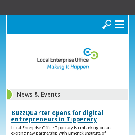
Search
News & Events
BuzzQuarter opens for digital
entrepreneurs in Tipperary
Local Enterprise Office Tipperary is embarking on an
exciting new partnership with Limerick Institute of