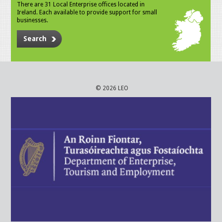
There are 31 Local Enterprise offices located in
Ireland. Each available to provide support for small
businesses.
Search
© 2026 LEO