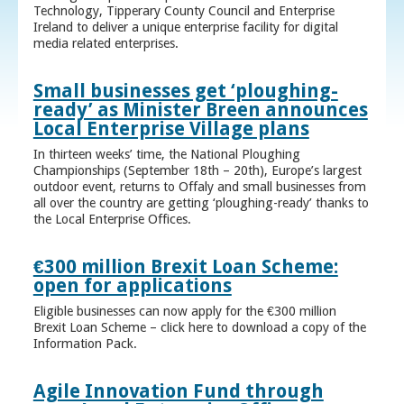
Technology, Tipperary County Council and Enterprise
Ireland to deliver a unique enterprise facility for digital
media related enterprises.
Small businesses get ‘ploughing-
ready’ as Minister Breen announces
Local Enterprise Village plans
In thirteen weeks’ time, the National Ploughing
Championships (September 18th – 20th), Europe’s largest
outdoor event, returns to Offaly and small businesses from
all over the country are getting ‘ploughing-ready’ thanks to
the Local Enterprise Offices.
€300 million Brexit Loan Scheme:
open for applications
Eligible businesses can now apply for the €300 million
Brexit Loan Scheme – click here to download a copy of the
Information Pack.
Agile Innovation Fund through