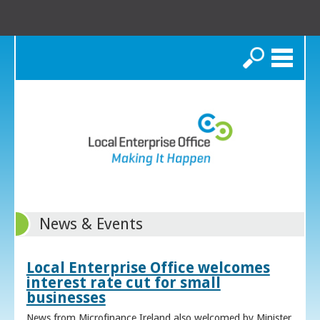
Search
News & Events
Local Enterprise Office welcomes
interest rate cut for small
businesses
News from Microfinance Ireland also welcomed by Minister