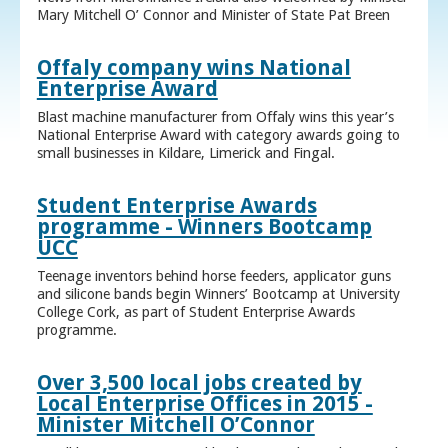
Mary Mitchell O’ Connor and Minister of State Pat Breen
Offaly company wins National
Enterprise Award
Blast machine manufacturer from Offaly wins this year’s
National Enterprise Award with category awards going to
small businesses in Kildare, Limerick and Fingal.
Student Enterprise Awards
programme - Winners Bootcamp
UCC
Teenage inventors behind horse feeders, applicator guns
and silicone bands begin Winners’ Bootcamp at University
College Cork, as part of Student Enterprise Awards
programme.
Over 3,500 local jobs created by
Local Enterprise Offices in 2015 -
Minister Mitchell O’Connor