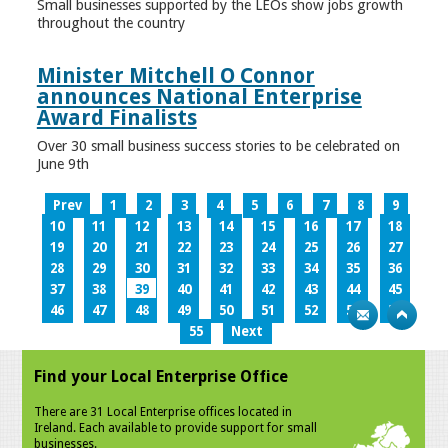
Small businesses supported by the LEOs show jobs growth
throughout the country
Minister Mitchell O Connor
announces National Enterprise
Award Finalists
Over 30 small business success stories to be celebrated on
June 9th
Prev
1
2
3
4
5
6
7
8
9
10
11
12
13
14
15
16
17
18
19
20
21
22
23
24
25
26
27
28
29
30
31
32
33
34
35
36
37
38
39
40
41
42
43
44
45
46
47
48
49
50
51
52
53
54
55
Next
Find your Local Enterprise Office
There are 31 Local Enterprise offices located in
Ireland. Each available to provide support for small
businesses.