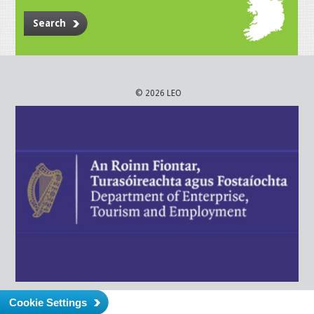
Search
© 2026 LEO
Cookie Settings