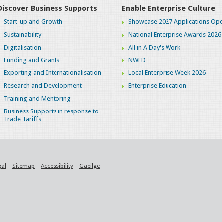
Discover Business Supports
Enable Enterprise Culture
Start-up and Growth
Showcase 2027 Applications Ope
Sustainability
National Enterprise Awards 2026
Digitalisation
All in A Day's Work
Funding and Grants
NWED
Exporting and Internationalisation
Local Enterprise Week 2026
Research and Development
Enterprise Education
Training and Mentoring
Business Supports in response to
Trade Tariffs
gal
Sitemap
Accessibility
Gaeilge