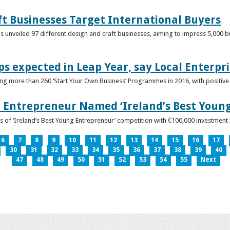
ft Businesses Target International Buyers
 unveiled 97 different design and craft businesses, aiming to impress 5,000 buy
ps expected in Leap Year, say Local Enterpri
ing more than 260 ‘Start Your Own Business’ Programmes in 2016, with positiv
 Entrepreneur Named ‘Ireland’s Best Youn
 of ‘Ireland’s Best Young Entrepreneur’ competition with €100,000 investment
6
7
8
9
10
11
12
13
14
15
16
17
30
31
32
33
34
35
36
37
38
39
40
47
48
49
50
51
52
53
54
55
Next