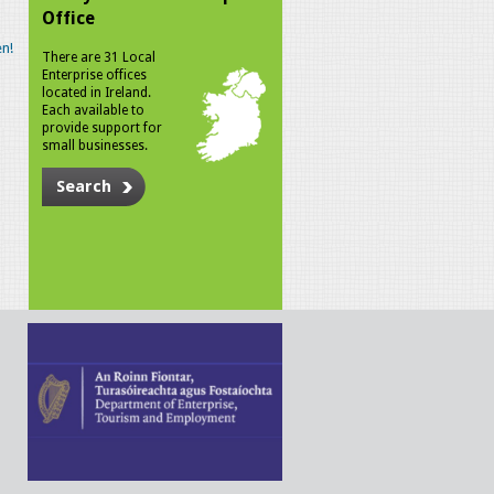
Office
n!
There are 31 Local
Enterprise offices
located in Ireland.
Each available to
provide support for
small businesses.
Search