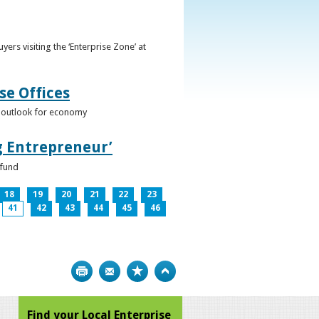
ers visiting the ‘Enterprise Zone’ at
se Offices
e outlook for economy
g Entrepreneur’
 fund
18
19
20
21
22
23
41
42
43
44
45
46
Print
Bookmark
Top
Find your Local Enterprise