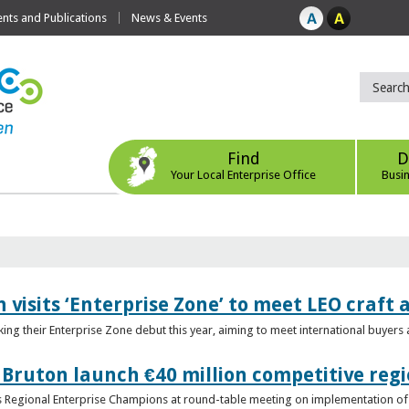
ts and Publications
News & Events
Find
D
Your Local Enterprise Office
Busi
 visits ‘Enterprise Zone’ to meet LEO craft
ing their Enterprise Zone debut this year, aiming to meet international buyer
 Bruton launch €40 million competitive regi
obs Regional Enterprise Champions at round-table meeting on implementation of