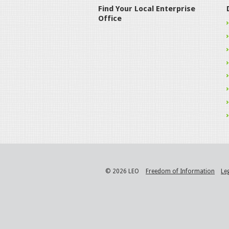
Find Your Local Enterprise
Office
© 2026 LEO
Freedom of Information
Le