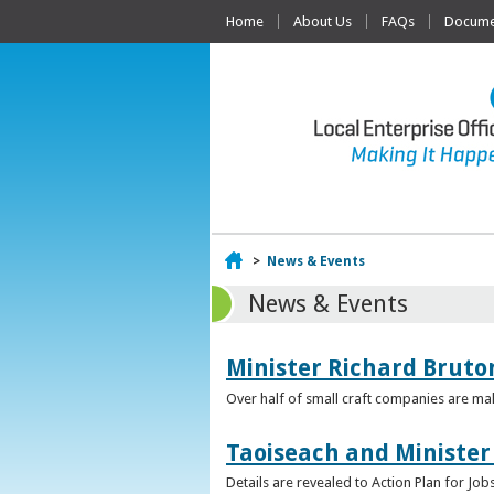
Home
About Us
FAQs
Documen
Home
>
News & Events
News & Events
Minister Richard Bruton
Over half of small craft companies are mak
Taoiseach and Minister
Details are revealed to Action Plan for J