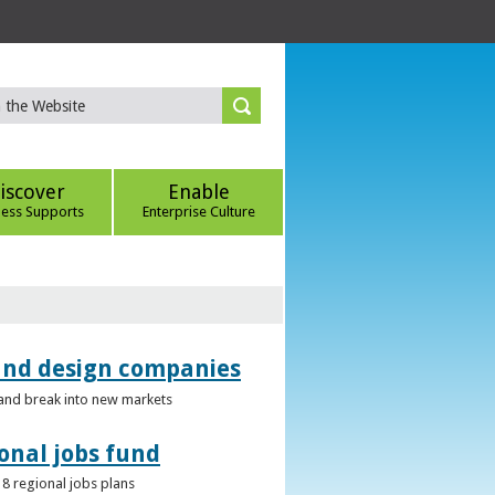
iscover
Enable
ness Supports
Enterprise Culture
 and design companies
s and break into new markets
onal jobs fund
 8 regional jobs plans