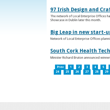
97 Irish Design and Cra
The network of Local Enterprise Offices has
Showcase in Dublin later this month.
Big Leap in new start-u
Network of Local Enterprise Offices plann
South Cork Health Tech
Minister Richard Bruton announced winners
Prev
1
2
3
4
5
24
25
26
27
28
29