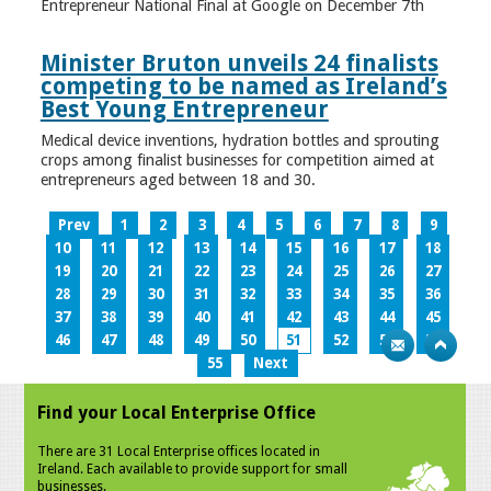
Entrepreneur National Final at Google on December 7th
Minister Bruton unveils 24 finalists
competing to be named as Ireland’s
Best Young Entrepreneur
Medical device inventions, hydration bottles and sprouting
crops among finalist businesses for competition aimed at
entrepreneurs aged between 18 and 30.
Prev
1
2
3
4
5
6
7
8
9
10
11
12
13
14
15
16
17
18
19
20
21
22
23
24
25
26
27
28
29
30
31
32
33
34
35
36
37
38
39
40
41
42
43
44
45
46
47
48
49
50
51
52
53
54
55
Next
Find your Local Enterprise Office
There are 31 Local Enterprise offices located in
Ireland. Each available to provide support for small
businesses.