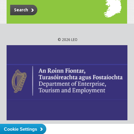
Search
© 2026 LEO
Cookie Settings