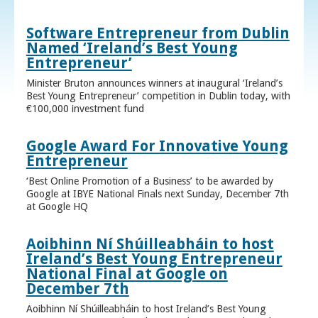
Software Entrepreneur from Dublin
Named ‘Ireland’s Best Young
Entrepreneur’
Minister Bruton announces winners at inaugural ‘Ireland’s
Best Young Entrepreneur’ competition in Dublin today, with
€100,000 investment fund
Google Award For Innovative Young
Entrepreneur
‘Best Online Promotion of a Business’ to be awarded by
Google at IBYE National Finals next Sunday, December 7th
at Google HQ
Aoibhinn Ní Shúilleabháin to host
Ireland’s Best Young Entrepreneur
National Final at Google on
December 7th
Aoibhinn Ní Shúilleabháin to host Ireland’s Best Young