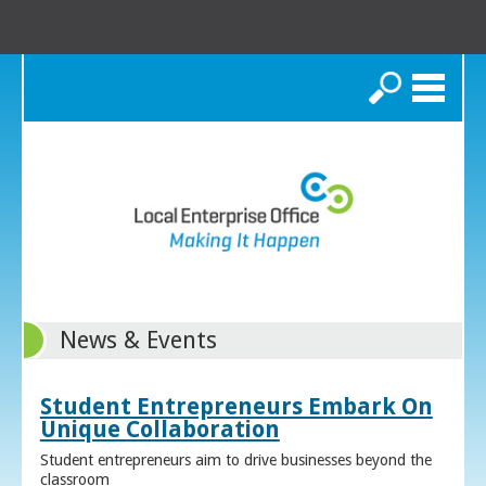
Search
News & Events
Student Entrepreneurs Embark On
Unique Collaboration
Student entrepreneurs aim to drive businesses beyond the
classroom