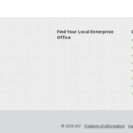
Find Your Local Enterprise
Office
© 2026 LEO
Freedom of Information
Le