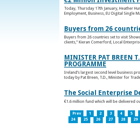
Today, Thursday 17th January, Heather Hump
Employment, Business, EU Digital Single Ma
Buyers from 26 countrie
Buyers from 26 countries set to visit Sho
clients,” Kieran Comerford, Local Enterpri
MINISTER PAT BREEN T
PROGRAMME
Ireland’s largest second level business pr
today by Pat Breen, T.D., Minister for Tra
The Social Enterprise 
€1.6 million fund which will be delivered o
Prev
1
2
3
4
5
24
25
26
27
28
29