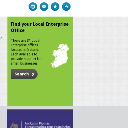
Print
Bookmark
Top
Find your Local Enterprise
Office
n!
There are 31 Local
Enterprise offices
located in Ireland.
Each available to
provide support for
small businesses.
Search