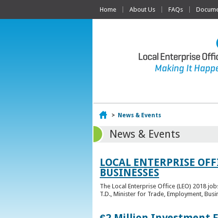
Home
About Us
FAQs
Documen
Home
>
News & Events
News & Events
LOCAL ENTERPRISE OFF
BUSINESSES
The Local Enterprise Office (LEO) 2018 jo
T.D., Minister for Trade, Employment, Busi
€2 Million Investment 