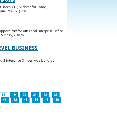
 Breen T.D., Minister for Trade,
reneurs (IBYE) 2019.
pportunity for our Local Enterprise Office
Sunday, 20th to ...
EVEL BUSINESS
ocal Enterprise Offices, was launched
18
19
20
21
22
23
41
42
43
44
45
46