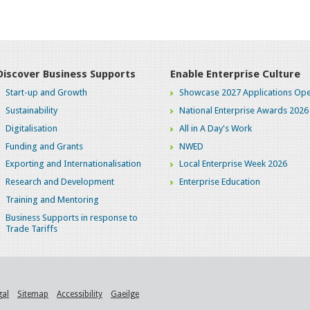
Discover Business Supports
Enable Enterprise Culture
Start-up and Growth
Showcase 2027 Applications Ope
Sustainability
National Enterprise Awards 2026
Digitalisation
All in A Day's Work
Funding and Grants
NWED
Exporting and Internationalisation
Local Enterprise Week 2026
Research and Development
Enterprise Education
Training and Mentoring
Business Supports in response to
Trade Tariffs
gal
Sitemap
Accessibility
Gaeilge