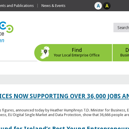
ts and Publications
News & Events
Find
D
Your Local Enterprise Office
Busi
ICES NOW SUPPORTING OVER 36,000 JOBS AN
bs figures, announced today by Heather Humphreys T.D. Minister for Business, 
ness, EU Digital Single Market and Data Protection, show that 36,666 people ar
Fund for Ireland’s Best Young Entrepreneur