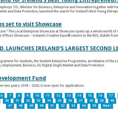
hreys T.D., Minister for Business, Enterprise and Innovation together with Pat
rket and Data Protection, launched the search for Ireland’s Best Young Entrep
s set to visit Showcase
wcase “The Local Enterprise Showcase at Showcase opens up a whole world of o
se Offices Showcase – Ireland’s Creative Expo® returns to the RDS, Dublin from 
.D. LAUNCHES IRELAND’S LARGEST SECOND L
ogramme for students, the Student Enterprise Programme, an initiative of the L
de, Employment, Business, EU Digital Single Market and Data Protection
Development Fund
ver two years; 2018 – 2020, is now open for applications.
6
7
8
9
10
11
12
13
14
15
16
17
30
31
32
33
34
35
36
37
38
39
40
47
48
49
50
51
52
53
54
55
Next