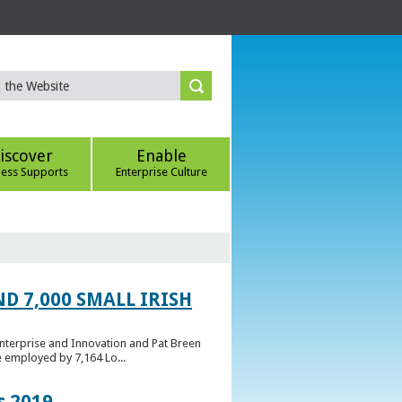
iscover
Enable
ness Supports
Enterprise Culture
D 7,000 SMALL IRISH
Enterprise and Innovation and Pat Breen
e employed by 7,164 Lo...
s 2019