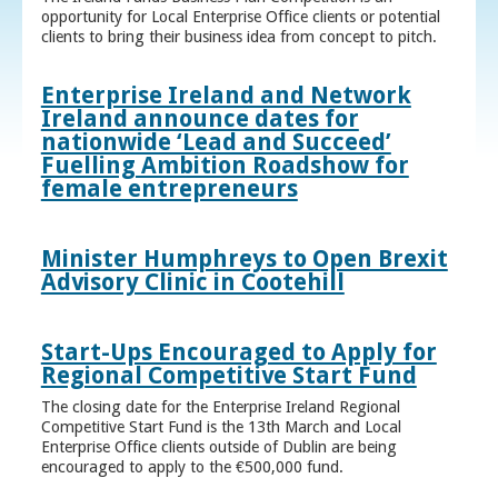
opportunity for Local Enterprise Office clients or potential
clients to bring their business idea from concept to pitch.
Enterprise Ireland and Network
Ireland announce dates for
nationwide ‘Lead and Succeed’
Fuelling Ambition Roadshow for
female entrepreneurs
Minister Humphreys to Open Brexit
Advisory Clinic in Cootehill
Start-Ups Encouraged to Apply for
Regional Competitive Start Fund
The closing date for the Enterprise Ireland Regional
Competitive Start Fund is the 13th March and Local
Enterprise Office clients outside of Dublin are being
encouraged to apply to the €500,000 fund.