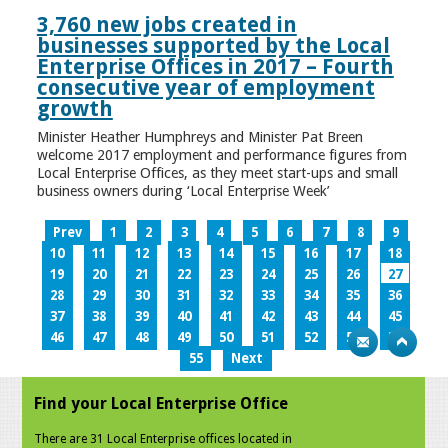
3,760 new jobs created in
businesses supported by the Local
Enterprise Offices in 2017 – Fourth
consecutive year of employment
growth
Minister Heather Humphreys and Minister Pat Breen
welcome 2017 employment and performance figures from
Local Enterprise Offices, as they meet start-ups and small
business owners during ‘Local Enterprise Week’
Prev
1
2
3
4
5
6
7
8
9
10
11
12
13
14
15
16
17
18
19
20
21
22
23
24
25
26
27
28
29
30
31
32
33
34
35
36
37
38
39
40
41
42
43
44
45
46
47
48
49
50
51
52
53
54
55
Next
Find your Local Enterprise Office
There are 31 Local Enterprise offices located in