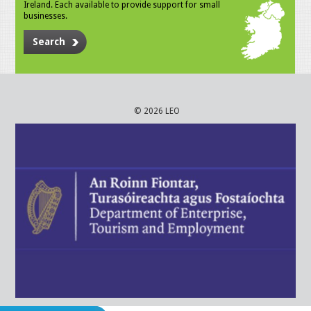
Ireland. Each available to provide support for small
businesses.
Search
© 2026 LEO