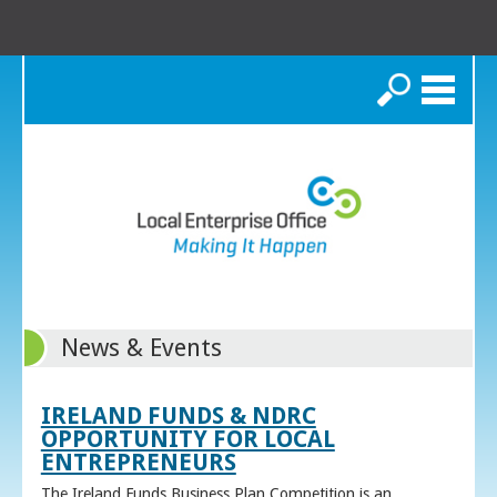
Search
News & Events
IRELAND FUNDS & NDRC
OPPORTUNITY FOR LOCAL
ENTREPRENEURS
The Ireland Funds Business Plan Competition is an