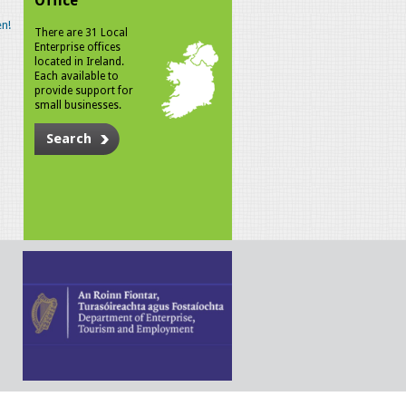
Office
n!
There are 31 Local
Enterprise offices
located in Ireland.
Each available to
provide support for
small businesses.
Search