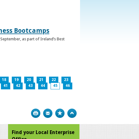
iness Bootcamps
September, as part of Ireland’s Best
18
19
20
21
22
23
41
42
43
44
45
46
Print
Bookmark
Top
Find your Local Enterprise