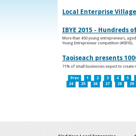
Local Enterprise Villag
IBYE 2015 - Hundreds o
More than 450 young entrepreneurs, aged b
Young Entrepreneur competition (#IBYE).
Taoiseach presents 100
71% of small businesses expect to create 
Prev
1
2
3
4
5
24
25
26
27
28
29