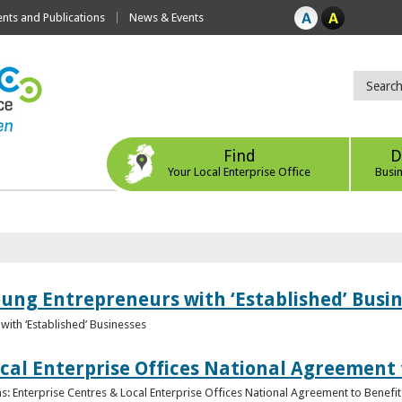
ts and Publications
News & Events
Find
D
Your Local Enterprise Office
Busi
oung Entrepreneurs with ‘Established’ Busi
with ‘Established’ Businesses
cal Enterprise Offices National Agreement 
: Enterprise Centres & Local Enterprise Offices National Agreement to Benefit 