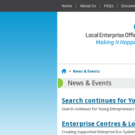
Home
About Us
FAQs
Documen
Home
>
News & Events
News & Events
Search continues for Y
Search continues for Young Entrepreneurs 
Enterprise Centres & Lo
Creating Supportive Enterprise Eco-Systems