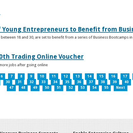
e
f Young Entrepreneurs to Benefit from Bus
etween 18 and 30, are set to benefit from a series of Business Bootcamps in 
0th Trading Online Voucher
more jobs after going online
6
7
8
9
10
11
12
13
14
15
16
17
30
31
32
33
34
35
36
37
38
39
40
47
48
49
50
51
52
53
54
55
Next