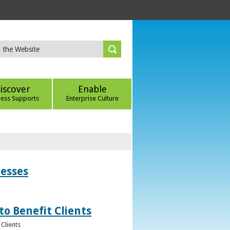
iscover
Enable
ness Supports
Enterprise Culture
nesses
to Benefit Clients
Clients