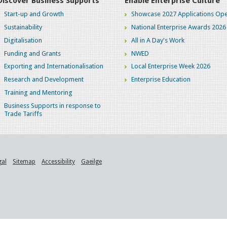
Discover Business Supports
Enable Enterprise Culture
Start-up and Growth
Showcase 2027 Applications Ope
Sustainability
National Enterprise Awards 2026
Digitalisation
All in A Day's Work
Funding and Grants
NWED
Exporting and Internationalisation
Local Enterprise Week 2026
Research and Development
Enterprise Education
Training and Mentoring
Business Supports in response to
Trade Tariffs
gal
Sitemap
Accessibility
Gaeilge