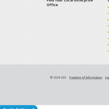
Find Your Local Enterprise
Office
© 2026 LEO
Freedom of Information
Le