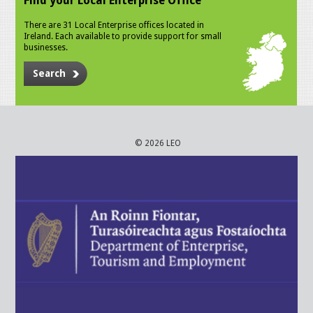
Find your Local Enterprise Office
There are 31 Local Enterprise offices located in
Ireland. Each available to provide support for small
businesses.
Search
© 2026 LEO