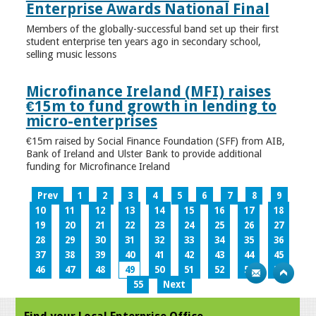
Enterprise Awards National Final
Members of the globally-successful band set up their first
student enterprise ten years ago in secondary school,
selling music lessons
Microfinance Ireland (MFI) raises
€15m to fund growth in lending to
micro-enterprises
€15m raised by Social Finance Foundation (SFF) from AIB,
Bank of Ireland and Ulster Bank to provide additional
funding for Microfinance Ireland
Prev
1
2
3
4
5
6
7
8
9
10
11
12
13
14
15
16
17
18
19
20
21
22
23
24
25
26
27
28
29
30
31
32
33
34
35
36
37
38
39
40
41
42
43
44
45
46
47
48
49
50
51
52
53
54
55
Next