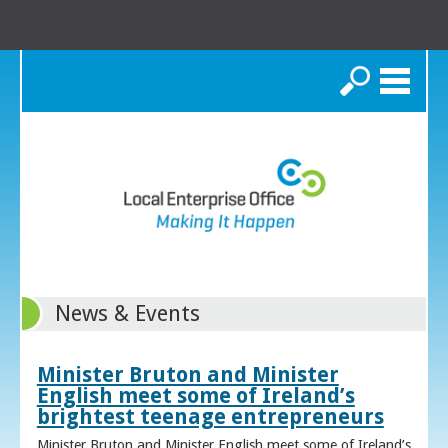
Search
News & Events
Minister Bruton and Minister
English meet some of Ireland’s
brightest teenage entrepreneurs
Minister Bruton and Minister English meet some of Ireland’s