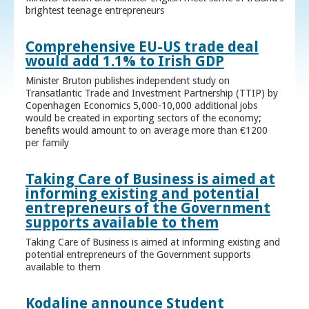
brightest teenage entrepreneurs
Comprehensive EU-US trade deal
would add 1.1% to Irish GDP
Minister Bruton publishes independent study on
Transatlantic Trade and Investment Partnership (TTIP) by
Copenhagen Economics 5,000-10,000 additional jobs
would be created in exporting sectors of the economy;
benefits would amount to on average more than €1200
per family
Taking Care of Business is aimed at
informing existing and potential
entrepreneurs of the Government
supports available to them
Taking Care of Business is aimed at informing existing and
potential entrepreneurs of the Government supports
available to them
Kodaline announce Student