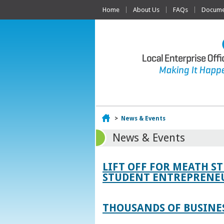
Home
About Us
FAQs
Documen
Home
>
News & Events
News & Events
LIFT OFF FOR MEATH S
STUDENT ENTREPRENEU
THOUSANDS OF BUSINES