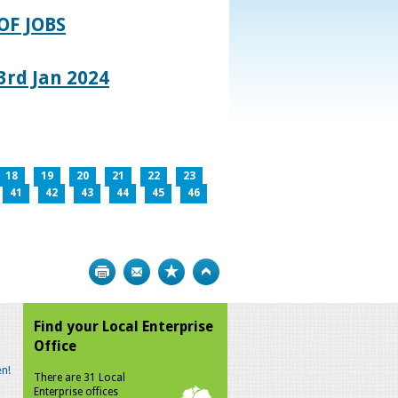
OF JOBS
rd Jan 2024
18
19
20
21
22
23
41
42
43
44
45
46
Print
Bookmark
Top
Find your Local Enterprise
Office
n!
There are 31 Local
Enterprise offices