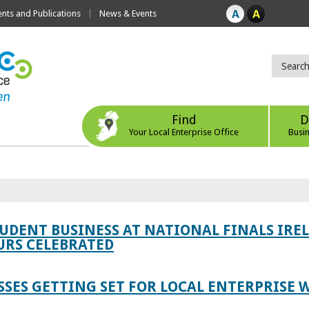
ts and Publications
News & Events
Find
D
Your Local Enterprise Office
Busi
TUDENT BUSINESS AT NATIONAL FINALS IRE
RS CELEBRATED
SES GETTING SET FOR LOCAL ENTERPRISE W