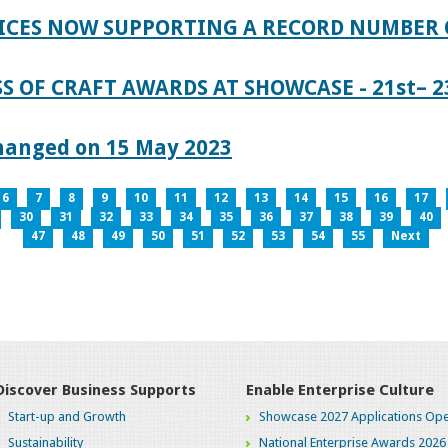
ICES NOW SUPPORTING A RECORD NUMBER 
S OF CRAFT AWARDS AT SHOWCASE - 21st– 23
hanged on 15 May 2023
6
7
8
9
10
11
12
13
14
15
16
17
30
31
32
33
34
35
36
37
38
39
40
47
48
49
50
51
52
53
54
55
Next
Discover Business Supports
Enable Enterprise Culture
Start-up and Growth
Showcase 2027 Applications Ope
Sustainability
National Enterprise Awards 2026