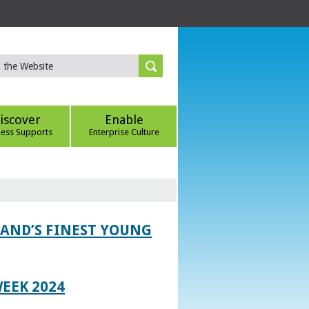
iscover
Enable
ness Supports
Enterprise Culture
LAND’S FINEST YOUNG
EEK 2024