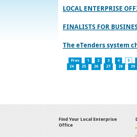
LOCAL ENTERPRISE OFF
FINALISTS FOR BUSINES
The eTenders system c
Prev
1
2
3
4
5
24
25
26
27
28
29
Find Your Local Enterprise
Office