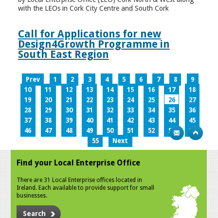
with the LEOs in Cork City Centre and South Cork
Call for Applications for new
Design4Growth Programme in
South East Region
Prev
1
2
3
4
5
6
7
8
9
10
11
12
13
14
15
16
17
18
19
20
21
22
23
24
25
26
27
28
29
30
31
32
33
34
35
36
37
38
39
40
41
42
43
44
45
46
47
48
49
50
51
52
53
54
55
Next
Find your Local Enterprise Office
There are 31 Local Enterprise offices located in
Ireland. Each available to provide support for small
businesses.
Search