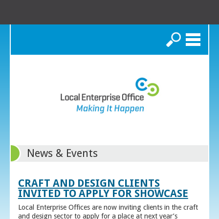
Search
News & Events
CRAFT AND DESIGN CLIENTS
INVITED TO APPLY FOR SHOWCASE
Local Enterprise Offices are now inviting clients in the craft
and design sector to apply for a place at next year’s