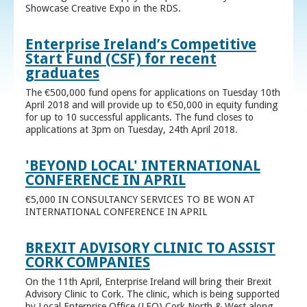
Showcase Creative Expo in the RDS.
Enterprise Ireland’s Competitive
Start Fund (CSF) for recent
graduates
The €500,000 fund opens for applications on Tuesday 10th
April 2018 and will provide up to €50,000 in equity funding
for up to 10 successful applicants. The fund closes to
applications at 3pm on Tuesday, 24th April 2018.
'BEYOND LOCAL' INTERNATIONAL
CONFERENCE IN APRIL
€5,000 IN CONSULTANCY SERVICES TO BE WON AT
INTERNATIONAL CONFERENCE IN APRIL
BREXIT ADVISORY CLINIC TO ASSIST
CORK COMPANIES
On the 11th April, Enterprise Ireland will bring their Brexit
Advisory Clinic to Cork. The clinic, which is being supported
by Local Enterprise Office (LEO) Cork North & West along